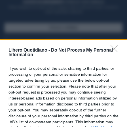
ACQUISTA UN ABBONAMENTO
OTTIENI DEI SUPER VANTAGGI
Potrai sfogliare la rivista online, leggere tutte le edizioni locali, ricevere a
casa il giornale cartaceo
SFOGLIA IL GIORNALE
ACQUISTA ABBONAMENTO
Libero Quotidiano -
Do Not Process My Personal
Information
If you wish to opt-out of the sale, sharing to third parties, or
processing of your personal or sensitive information for
targeted advertising by us, please use the below opt-out
section to confirm your selection. Please note that after your
opt-out request is processed you may continue seeing
interest-based ads based on personal information utilized by
us or personal information disclosed to third parties prior to
your opt-out. You may separately opt-out of the further
Seguici su Google Discover
disclosure of your personal information by third parties on the
IAB’s list of downstream participants. This information may
Segui Libero Quotidiano su Google Discover