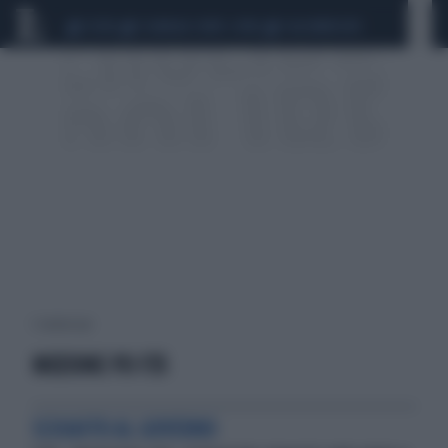
CEUTA
SCANDALO CONTE-COVID
CALCIOMERCATO
1 risultati per:
MOZIONE PD F35
SCHIAFFO AL GOVERNO