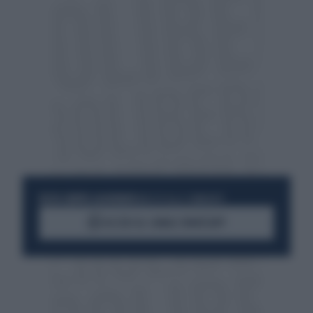
RESTA SEMPRE AGGIORNATO
UNISCITI ALLA COMMUNITY
ACCEDI AL CANALE WHATSAPP