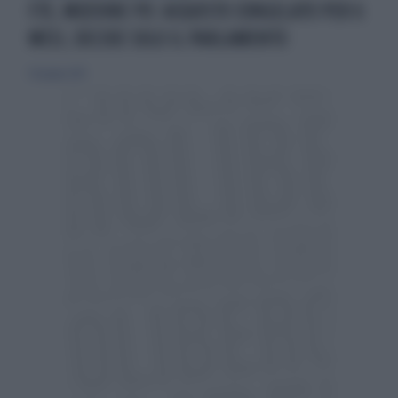
F35, MOZIONE PD: ACQUISTO CONGELATO PER 6
MESI, DECIDE SOLO IL PARLAMENTO
30 giugno 2013