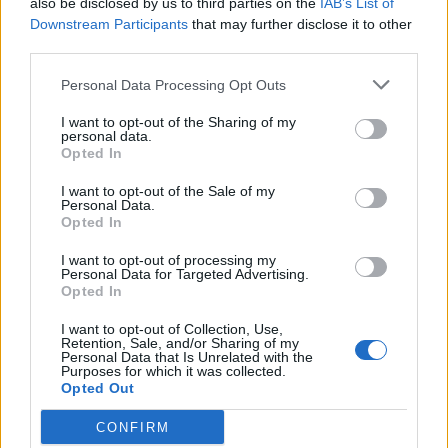
also be disclosed by us to third parties on the
IAB’s List of
Scegli Libero Quotidiano come fonte preferita
Downstream Participants
that may further disclose it to other
third parties.
SEZIONI
Personal Data Processing Opt Outs
I want to opt-out of the Sharing of my
SPETTACOLI
personal data.
Opted In
SCIENZA E TECH
I want to opt-out of the Sale of my
Personal Data.
Opted In
ALTRO
I want to opt-out of processing my
Personal Data for Targeted Advertising.
Opted In
I want to opt-out of Collection, Use,
Retention, Sale, and/or Sharing of my
Personal Data that Is Unrelated with the
Purposes for which it was collected.
Libero Shopping
Contatti
Pubblicità
Cookie policy
Privacy policy
Opted Out
Condizioni generali
Modello 231
Assistenza
Preferenze Privacy
CONFIRM