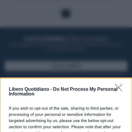
1
ACQUISTA UN ABBONAMENTO
OTTIENI DEI SUPER VANTAGGI
Potrai sfogliare la rivista online, leggere tutte le edizioni locali, ricevere a
casa il giornale cartaceo
SFOGLIA IL GIORNALE
ACQUISTA ABBONAMENTO
Libero Quotidiano -
Do Not Process My Personal
Information
If you wish to opt-out of the sale, sharing to third parties, or
processing of your personal or sensitive information for
targeted advertising by us, please use the below opt-out
section to confirm your selection. Please note that after your