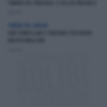
TUMORE DEL PANCREAS: IL KILLER INVISIBILE
4 giugno 2013
TUMORI DEL SANGUE
CURE DOMICILIARI E TRAPIANTI PER VIVERE
UNA VITA MIGLIORE
15 giugno 2014