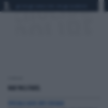
CEUTA
SCANDALO CONTE-COVID
CALCIOMERCATO
2 risultati per:
NAB PACLITAXEL
SPECIALE ASCO 2013 CHICAGO