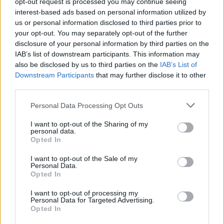
opt-out request is processed you may continue seeing
interest-based ads based on personal information utilized by
us or personal information disclosed to third parties prior to
your opt-out. You may separately opt-out of the further
Seguici su Google Discover
disclosure of your personal information by third parties on the
IAB’s list of downstream participants. This information may
Segui Libero Quotidiano su Google Discover
also be disclosed by us to third parties on the
IAB’s List of
Scegli Libero Quotidiano come fonte preferita
Downstream Participants
that may further disclose it to other
third parties.
SEZIONI
Personal Data Processing Opt Outs
I want to opt-out of the Sharing of my
SPETTACOLI
personal data.
Opted In
SCIENZA E TECH
I want to opt-out of the Sale of my
Personal Data.
Opted In
ALTRO
I want to opt-out of processing my
Personal Data for Targeted Advertising.
Opted In