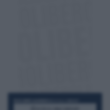
RESTA SEMPRE AGGIORNATO
UNISCITI ALLA COMMUNITY
ACCEDI AL CANALE WHATSAPP