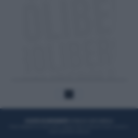
1
ACQUISTA UN ABBONAMENTO
OTTIENI DEI SUPER VANTAGGI
Potrai sfogliare la rivista online, leggere tutte le edizioni locali, ricevere a
casa il giornale cartaceo