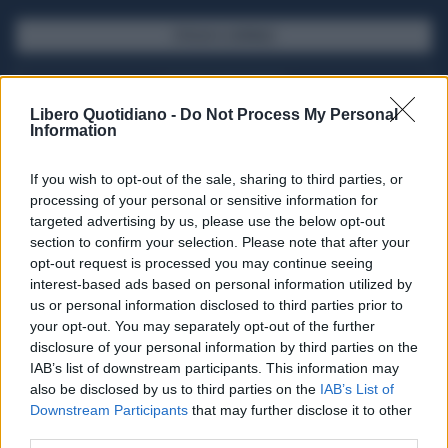
SFOGLIA IL GIORNALE
ACQUISTA ABBONAMENTO
Libero Quotidiano -
Do Not Process My Personal
Information
If you wish to opt-out of the sale, sharing to third parties, or
processing of your personal or sensitive information for
targeted advertising by us, please use the below opt-out
section to confirm your selection. Please note that after your
opt-out request is processed you may continue seeing
interest-based ads based on personal information utilized by
us or personal information disclosed to third parties prior to
your opt-out. You may separately opt-out of the further
Seguici su Google Discover
disclosure of your personal information by third parties on the
IAB’s list of downstream participants. This information may
Segui Libero Quotidiano su Google Discover
also be disclosed by us to third parties on the
IAB’s List of
Scegli Libero Quotidiano come fonte preferita
Downstream Participants
that may further disclose it to other
third parties.