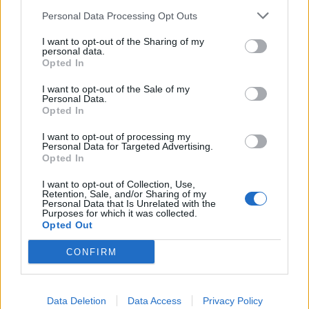
SEZIONI
Personal Data Processing Opt Outs
I want to opt-out of the Sharing of my
SPETTACOLI
personal data.
Opted In
SCIENZA E TECH
I want to opt-out of the Sale of my
Personal Data.
Opted In
ALTRO
I want to opt-out of processing my
Personal Data for Targeted Advertising.
Opted In
I want to opt-out of Collection, Use,
Retention, Sale, and/or Sharing of my
Personal Data that Is Unrelated with the
Purposes for which it was collected.
Libero Shopping
Contatti
Pubblicità
Cookie policy
Privacy policy
Opted Out
Condizioni generali
Modello 231
Assistenza
Preferenze Privacy
CONFIRM
Editoriale Libero S.r.l. - Sede Legale: Via dell’Aprica 18, 20158 Milano -
Registro Imprese di Milano Monza Brianza Lodi: C.F. e P.IVA 06823221004 -
R.E.A. Milano n. 1690166 Cap. Soc. € 400.000,00 i.v.
Tutti i diritti riservati - ISSN (sito web): 2531-6370
Data Deletion
Data Access
Privacy Policy