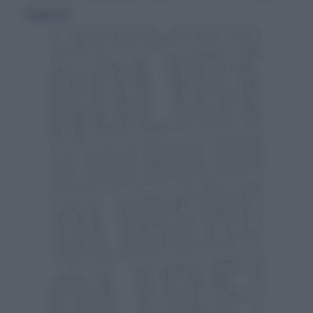
8 maggio 2010