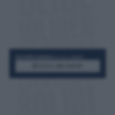
RESTA SEMPRE AGGIORNATO
UNISCITI ALLA COMMUNITY
ACCEDI AL CANALE WHATSAPP