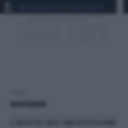
CEUTA
SCANDALO CONTE-COVID
CALCIOMERCATO
1 risultati per:
NADIVIJNANAN
IL MEDICO DEL DALAI LAMA IN VISITA A ROMA