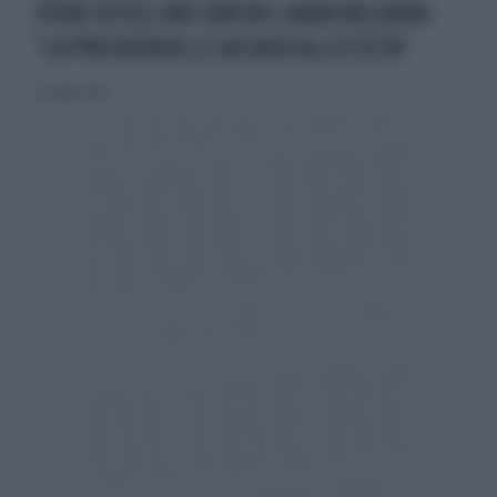
PIERO OSTELLINO CONTRO LAURA BOLDRINI:
"LA PRESIDENZA LE HA DATO ALLA TESTA"
22 giugno 2014