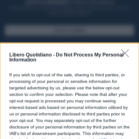
ACQUISTA UN ABBONAMENTO
OTTIENI DEI SUPER VANTAGGI
Potrai sfogliare la rivista online, leggere tutte le edizioni locali, ricevere a
casa il giornale cartaceo
SFOGLIA IL GIORNALE
ACQUISTA ABBONAMENTO
Libero Quotidiano -
Do Not Process My Personal
Information
If you wish to opt-out of the sale, sharing to third parties, or
processing of your personal or sensitive information for
targeted advertising by us, please use the below opt-out
section to confirm your selection. Please note that after your
opt-out request is processed you may continue seeing
interest-based ads based on personal information utilized by
us or personal information disclosed to third parties prior to
your opt-out. You may separately opt-out of the further
Seguici su Google Discover
disclosure of your personal information by third parties on the
IAB’s list of downstream participants. This information may
Segui Libero Quotidiano su Google Discover