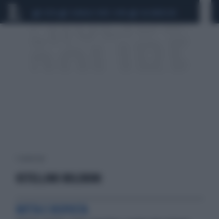
CEUTA
SCANDALO CONTE-COVID
CALCIOMERCATO
1 risultati per:
OSTELLINO BOLDRINI
BOTTA E RISPOSTA