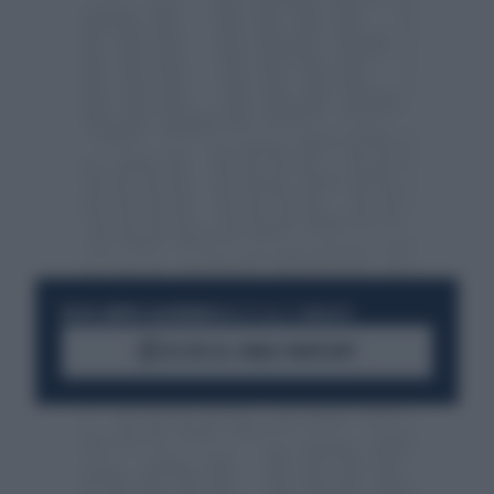
RESTA SEMPRE AGGIORNATO
UNISCITI ALLA COMMUNITY
ACCEDI AL CANALE WHATSAPP