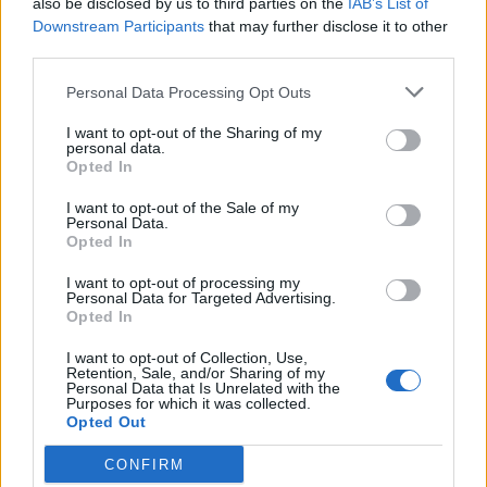
also be disclosed by us to third parties on the
IAB’s List of
Scegli Libero Quotidiano come fonte preferita
Downstream Participants
that may further disclose it to other
third parties.
SEZIONI
Personal Data Processing Opt Outs
I want to opt-out of the Sharing of my
SPETTACOLI
personal data.
Opted In
SCIENZA E TECH
I want to opt-out of the Sale of my
Personal Data.
Opted In
ALTRO
I want to opt-out of processing my
Personal Data for Targeted Advertising.
Opted In
I want to opt-out of Collection, Use,
Retention, Sale, and/or Sharing of my
Personal Data that Is Unrelated with the
Purposes for which it was collected.
Libero Shopping
Contatti
Pubblicità
Cookie policy
Privacy policy
Opted Out
Condizioni generali
Modello 231
Assistenza
Preferenze Privacy
CONFIRM