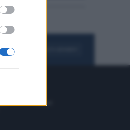
FOGLIA IL GIORNALE
ACQUISTA ABBONAMENTO
 E TECH
ALTRO
tazione e
Blog
ere
Podcast