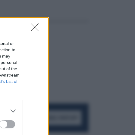
sonal or
ection to
ou may
 personal
out of the
 downstream
B’s List of
ACCEDI AL CANALE WHATSAPP