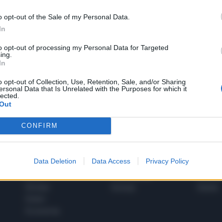
o opt-out of the Sale of my Personal Data.
In
1
to opt-out of processing my Personal Data for Targeted
ing.
In
 SUPER VANTAGGI
o opt-out of Collection, Use, Retention, Sale, and/or Sharing
S
ersonal Data that Is Unrelated with the Purposes for which it
e le edizioni locali, ricevere a casa il giornale cartaceo
lected.
Out
CONFIRM
SPETTACOLI
SCIENZA
Data Deletion
Data Access
Privacy Policy
Rissa Politica
Spettacoli
Alimen
Italia
Televisione
beness
Europa
Gossip
Salute
Esteri
Economia