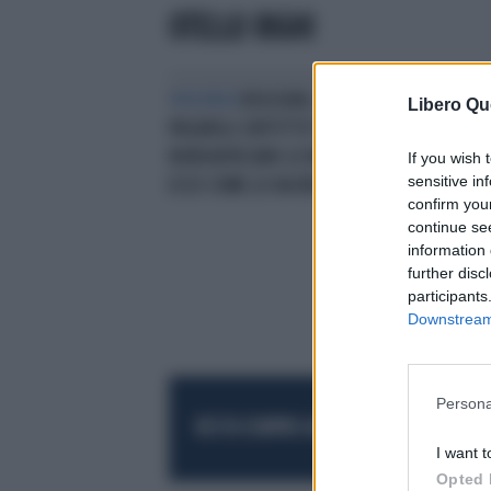
OTELLO RIGHI
VIOLENZA
BOLOGNA, CHIEDE DI
Libero Qu
PAGARGLI L'AFFITTO? IL
NORDAFRICANO LO MASSACRA:
If you wish 
sensitive in
ECCO COME LO HA RIDOTTO
confirm you
continue se
information 
further disc
participants
Downstream 
Persona
RESTA SEMPRE AGGIORNATO
UNISCITI AL
I want t
Opted 