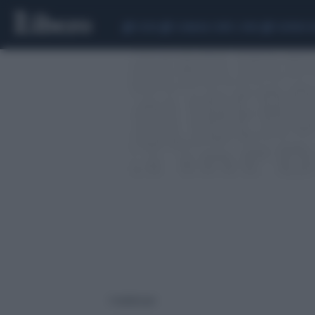
CEUTA
SCANDALO CONTE-COVID
SIGFRIDO 
1 risultati per: