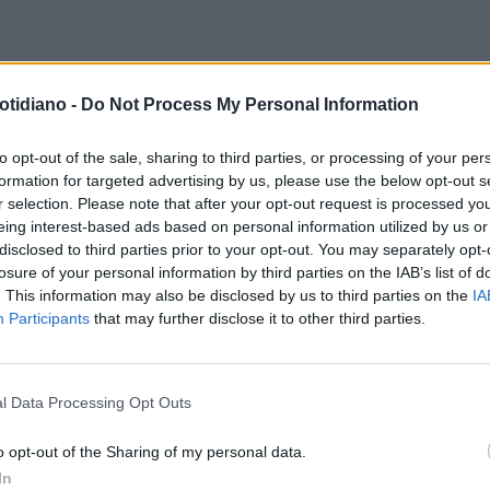
otidiano -
Do Not Process My Personal Information
to opt-out of the sale, sharing to third parties, or processing of your per
formation for targeted advertising by us, please use the below opt-out s
r selection. Please note that after your opt-out request is processed y
eing interest-based ads based on personal information utilized by us or
disclosed to third parties prior to your opt-out. You may separately opt-
losure of your personal information by third parties on the IAB’s list of
. This information may also be disclosed by us to third parties on the
IA
Participants
that may further disclose it to other third parties.
l Data Processing Opt Outs
LA COMMUNITY
o opt-out of the Sharing of my personal data.
In