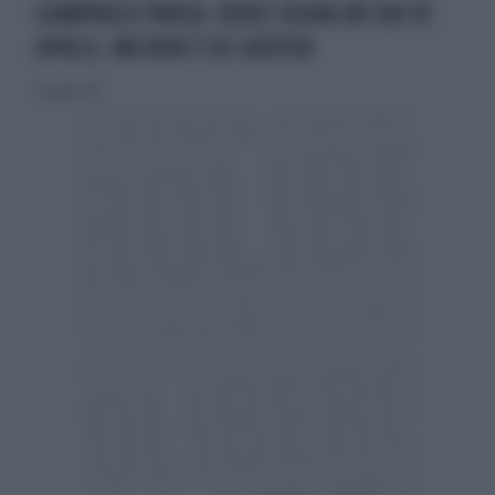
GIAMPAOLO PANSA: RENZI SOGNA UN SUO 18
APRILE, MA NON È DE GASPERI
26 aprile 2015