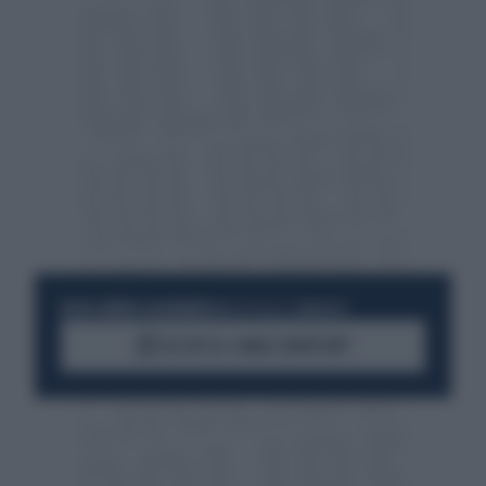
RESTA SEMPRE AGGIORNATO
UNISCITI ALLA COMMUNITY
ACCEDI AL CANALE WHATSAPP