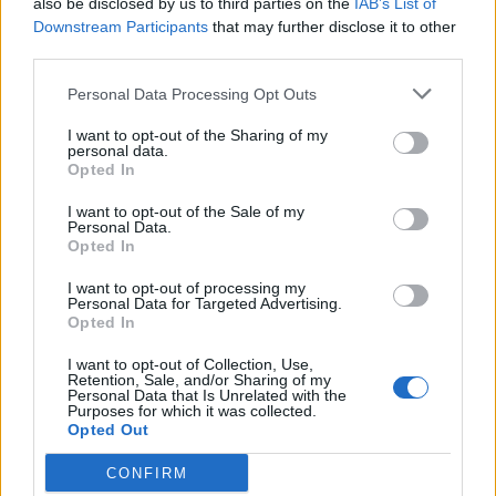
also be disclosed by us to third parties on the
IAB’s List of
Scegli Libero Quotidiano come fonte preferita
Downstream Participants
that may further disclose it to other
third parties.
SEZIONI
Personal Data Processing Opt Outs
I want to opt-out of the Sharing of my
SPETTACOLI
personal data.
Opted In
SCIENZA E TECH
I want to opt-out of the Sale of my
Personal Data.
Opted In
ALTRO
I want to opt-out of processing my
Personal Data for Targeted Advertising.
Opted In
I want to opt-out of Collection, Use,
Retention, Sale, and/or Sharing of my
Personal Data that Is Unrelated with the
Purposes for which it was collected.
Libero Shopping
Contatti
Pubblicità
Cookie policy
Privacy policy
Opted Out
Condizioni generali
Modello 231
Assistenza
Preferenze Privacy
CONFIRM