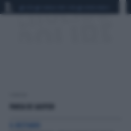
CEUTA
SCANDALO CONTE-COVID
SIGFRIDO RANUCCI
1 risultati per:
PANSA DE GASPERI
IL BESTIARIO