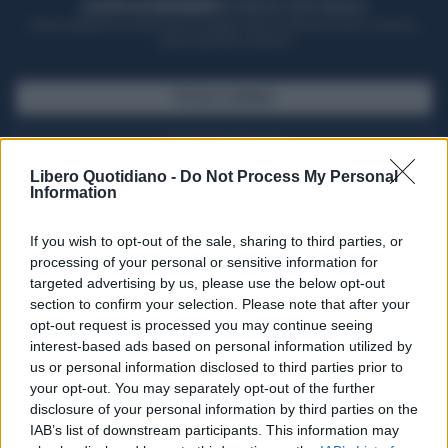
ACQUISTA UN ABBONAMENTO
OTTIENI DEI SUPER VANTAGGI
Potrai sfogliare la rivista online, leggere tutte le edizioni locali, ricevere a
casa il giornale cartaceo
SFOGLIA IL GIORNALE
ACQUISTA ABBONAMENTO
Libero Quotidiano -
Do Not Process My Personal
Information
If you wish to opt-out of the sale, sharing to third parties, or
processing of your personal or sensitive information for
targeted advertising by us, please use the below opt-out
section to confirm your selection. Please note that after your
opt-out request is processed you may continue seeing
interest-based ads based on personal information utilized by
us or personal information disclosed to third parties prior to
your opt-out. You may separately opt-out of the further
Seguici su Google Discover
disclosure of your personal information by third parties on the
IAB’s list of downstream participants. This information may
Segui Libero Quotidiano su Google Discover