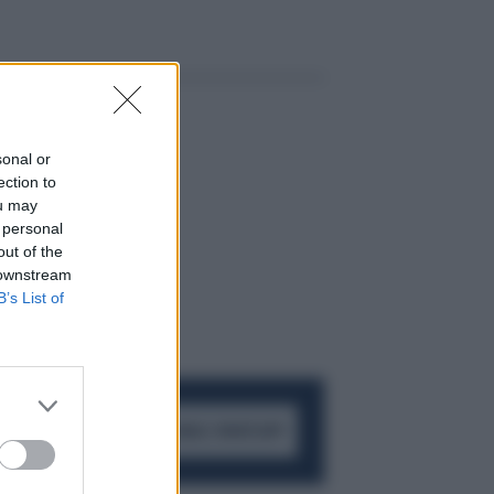
sonal or
ection to
ou may
 personal
out of the
 downstream
B’s List of
ACCEDI AL CANALE WHATSAPP