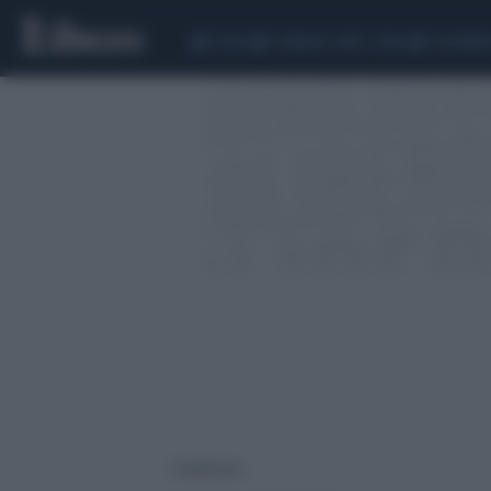
CEUTA
SCANDALO CONTE-COVID
CALCIOMER
1 risultati per: