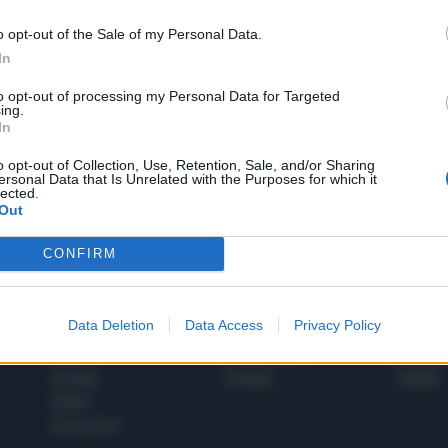
o opt-out of the Sale of my Personal Data.
In
1
to opt-out of processing my Personal Data for Targeted
ing.
In
 SUPER VANTAGGI
o opt-out of Collection, Use, Retention, Sale, and/or Sharing
S
ersonal Data that Is Unrelated with the Purposes for which it
e le edizioni locali, ricevere a casa il giornale cartaceo
lected.
Out
CONFIRM
SPETTACOLI
SCIENZA
Data Deletion
Data Access
Privacy Policy
Rissa Politica
Spettacoli
Alimen
Italia
Televisione
beness
Europa
Gossip
Salute
Esteri
Economia