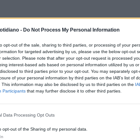
otidiano -
Do Not Process My Personal Information
to opt-out of the sale, sharing to third parties, or processing of your per
formation for targeted advertising by us, please use the below opt-out s
r selection. Please note that after your opt-out request is processed y
eing interest-based ads based on personal information utilized by us or
disclosed to third parties prior to your opt-out. You may separately opt-
losure of your personal information by third parties on the IAB’s list of
. This information may also be disclosed by us to third parties on the
IA
Participants
that may further disclose it to other third parties.
l Data Processing Opt Outs
LA COMMUNITY
o opt-out of the Sharing of my personal data.
In