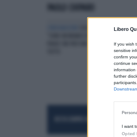
PAOLO CHIPARO
L'INDIGNAZIONE
ISOLA DEI FAMOSI,
Libero Qu
"SONO UN BRANCO DI LUPI": LA
FRASE CHE PUÒ FAR SALTARE
If you wish 
sensitive in
TUTTO
confirm you
continue se
information 
further disc
participants
Downstream 
Persona
RESTA SEMPRE AGGIORNATO
UNISCITI AL
I want t
Opted 