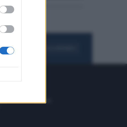
FOGLIA IL GIORNALE
ACQUISTA ABBONAMENTO
 E TECH
ALTRO
tazione e
Blog
ere
Podcast