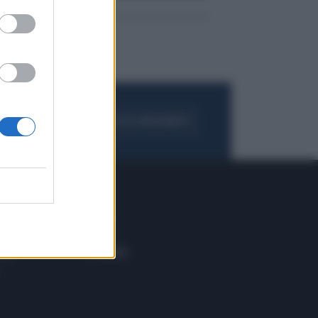
FOGLIA IL GIORNALE
ACQUISTA ABBONAMENTO
 E TECH
ALTRO
tazione e
Blog
ere
Podcast