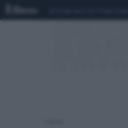
CEUTA
SCANDALO CONTE-COVID
CALCIOMER
1 risultati per: