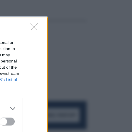
sonal or
ection to
ou may
 personal
out of the
 downstream
B’s List of
ACCEDI AL CANALE WHATSAPP