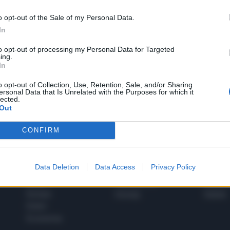
o opt-out of the Sale of my Personal Data.
In
1
to opt-out of processing my Personal Data for Targeted
ing.
In
 SUPER VANTAGGI
o opt-out of Collection, Use, Retention, Sale, and/or Sharing
S
ersonal Data that Is Unrelated with the Purposes for which it
e le edizioni locali, ricevere a casa il giornale cartaceo
lected.
Out
CONFIRM
SPETTACOLI
SCIENZA
Data Deletion
Data Access
Privacy Policy
Rissa Politica
Spettacoli
Alimen
Italia
Televisione
beness
Europa
Gossip
Salute
Esteri
Economia