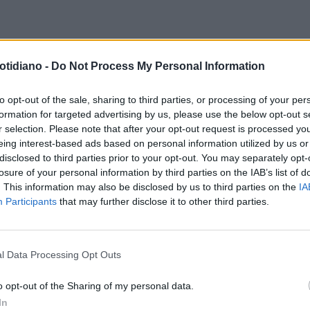
otidiano -
Do Not Process My Personal Information
to opt-out of the sale, sharing to third parties, or processing of your per
formation for targeted advertising by us, please use the below opt-out s
r selection. Please note that after your opt-out request is processed y
eing interest-based ads based on personal information utilized by us or
disclosed to third parties prior to your opt-out. You may separately opt-
losure of your personal information by third parties on the IAB’s list of
. This information may also be disclosed by us to third parties on the
IA
Participants
that may further disclose it to other third parties.
l Data Processing Opt Outs
LA COMMUNITY
o opt-out of the Sharing of my personal data.
In