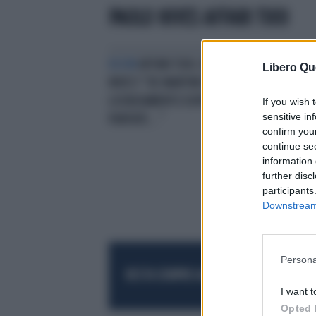
PAOLO NIVES AFFARI TUOI
BOOM
AFFARI TUOI, PAOLO E
Libero Qu
NIVES? "DE MARTINO RISCHIA IL
LICENZIAMENTO DOPO DUE
If you wish 
sensitive in
PUNTATE..."
confirm you
continue se
information 
further disc
participants
Downstream 
Persona
RESTA SEMPRE AGGIORNATO
UNISCITI AL
I want t
Opted 