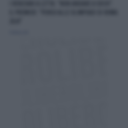
I RENZIANI A LETTA: "NON ANDARE A SOCHI".
IL PREMIER: "PENSO ALLE OLIMPIADI DI ROMA
2024"
9 febbraio 2014