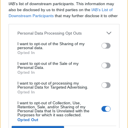
IAB’s list of downstream participants. This information may
Segui Libero Quotidiano su Google Discover
also be disclosed by us to third parties on the
IAB’s List of
Scegli Libero Quotidiano come fonte preferita
Downstream Participants
that may further disclose it to other
third parties.
SEZIONI
Personal Data Processing Opt Outs
I want to opt-out of the Sharing of my
SPETTACOLI
personal data.
Opted In
SCIENZA E TECH
I want to opt-out of the Sale of my
Personal Data.
Opted In
ALTRO
I want to opt-out of processing my
Personal Data for Targeted Advertising.
Opted In
I want to opt-out of Collection, Use,
Retention, Sale, and/or Sharing of my
Personal Data that Is Unrelated with the
Purposes for which it was collected.
Libero Shopping
Contatti
Pubblicità
Cookie policy
Privacy policy
Opted Out
Condizioni generali
Modello 231
Assistenza
Preferenze Privacy