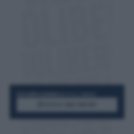
RESTA SEMPRE AGGIORNATO
UNISCITI ALLA COMMUNITY
ACCEDI AL CANALE WHATSAPP