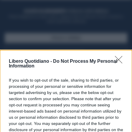
ACQUISTA UN ABBONAMENTO
OTTIENI DEI SUPER VANTAGGI
Potrai sfogliare la rivista online, leggere tutte le edizioni locali, ricevere a
casa il giornale cartaceo
SFOGLIA IL GIORNALE
ACQUISTA ABBONAMENTO
Libero Quotidiano -
Do Not Process My Personal
Information
If you wish to opt-out of the sale, sharing to third parties, or
processing of your personal or sensitive information for
targeted advertising by us, please use the below opt-out
section to confirm your selection. Please note that after your
opt-out request is processed you may continue seeing
interest-based ads based on personal information utilized by
us or personal information disclosed to third parties prior to
your opt-out. You may separately opt-out of the further
Seguici su Google Discover
disclosure of your personal information by third parties on the