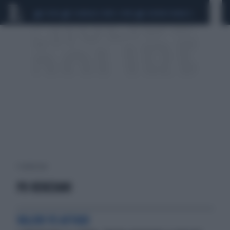
CEUTA
SCANDALO CONTE-COVID
SIGFRIDO RANUCCI
1 risultati per:
PD RENZIANI
VALORI VS AFFARI