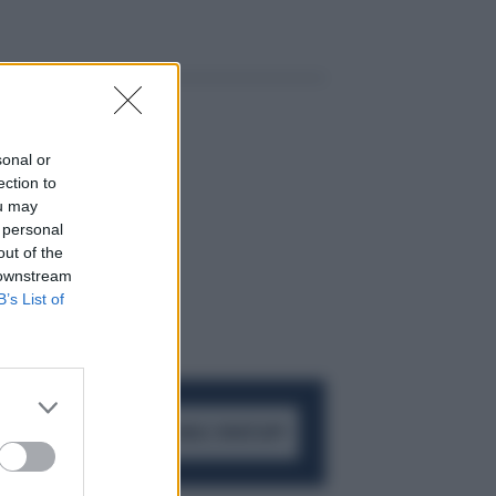
sonal or
ection to
ou may
 personal
out of the
 downstream
B’s List of
ACCEDI AL CANALE WHATSAPP