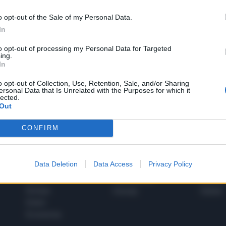
o opt-out of the Sale of my Personal Data.
In
1
to opt-out of processing my Personal Data for Targeted
ing.
In
 SUPER VANTAGGI
o opt-out of Collection, Use, Retention, Sale, and/or Sharing
S
ersonal Data that Is Unrelated with the Purposes for which it
e le edizioni locali, ricevere a casa il giornale cartaceo
lected.
Out
CONFIRM
SPETTACOLI
SCIENZA
Data Deletion
Data Access
Privacy Policy
Rissa Politica
Spettacoli
Alimen
Italia
Televisione
beness
Europa
Gossip
Salute
Esteri
Economia