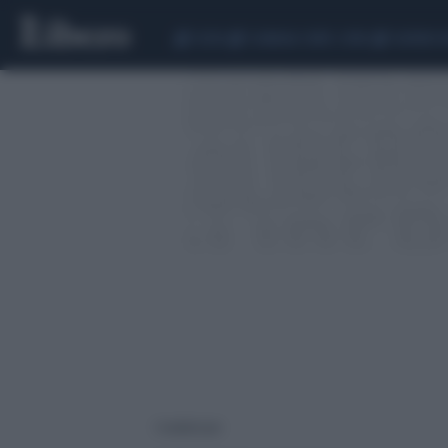
CEUTA
SCANDALO CONTE-COVID
SIGFRIDO 
1 risultati per: