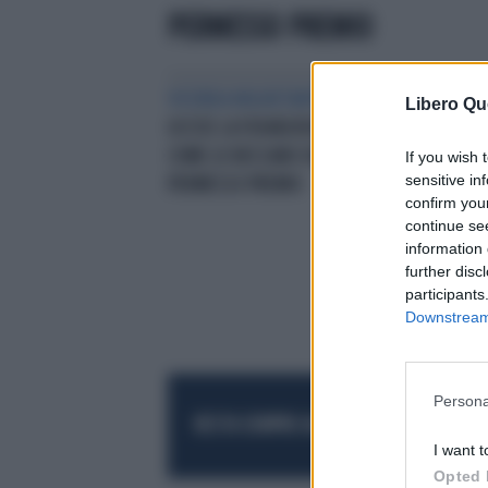
PERMESSO PREMIO
VICENDA INQUIETANTE
CAGLIARI,
Libero Qu
UCCISE LA FIDANZATA NOEMI?
COME LO BECCANO DURANTE IL
If you wish 
sensitive in
PERMESSO PREMIO
confirm you
continue se
information 
further disc
participants
Downstream 
Persona
RESTA SEMPRE AGGIORNATO
UNISCITI AL
I want t
Opted 