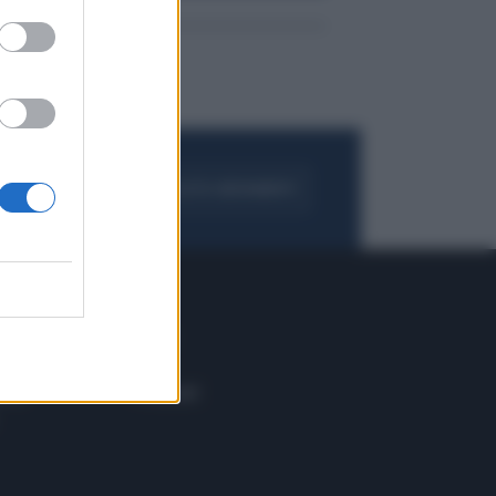
FOGLIA IL GIORNALE
ACQUISTA ABBONAMENTO
 E TECH
ALTRO
tazione e
Blog
ere
Podcast