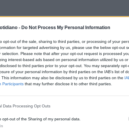
otidiano -
Do Not Process My Personal Information
to opt-out of the sale, sharing to third parties, or processing of your per
formation for targeted advertising by us, please use the below opt-out s
r selection. Please note that after your opt-out request is processed y
eing interest-based ads based on personal information utilized by us or
disclosed to third parties prior to your opt-out. You may separately opt-
losure of your personal information by third parties on the IAB’s list of
. This information may also be disclosed by us to third parties on the
IA
Participants
that may further disclose it to other third parties.
l Data Processing Opt Outs
LA COMMUNITY
o opt-out of the Sharing of my personal data.
In