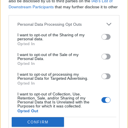
also be disclosed by us to third parties on the
IAB’s List of
Scegli Libero Quotidiano come fonte preferita
Downstream Participants
that may further disclose it to other
third parties.
SEZIONI
Personal Data Processing Opt Outs
I want to opt-out of the Sharing of my
SPETTACOLI
personal data.
Opted In
SCIENZA E TECH
I want to opt-out of the Sale of my
Personal Data.
Opted In
ALTRO
I want to opt-out of processing my
Personal Data for Targeted Advertising.
Opted In
I want to opt-out of Collection, Use,
Retention, Sale, and/or Sharing of my
Personal Data that Is Unrelated with the
Purposes for which it was collected.
Libero Shopping
Contatti
Pubblicità
Cookie policy
Privacy policy
Opted Out
Condizioni generali
Modello 231
Assistenza
Preferenze Privacy
CONFIRM