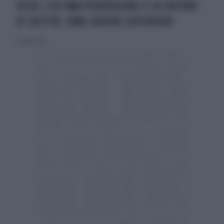
SESSO, L'ULTIMA PERVERSIONE È LA CINTURA
DI CASTITÀ: COME GODERE SOFFRENDO
7 ottobre 2017