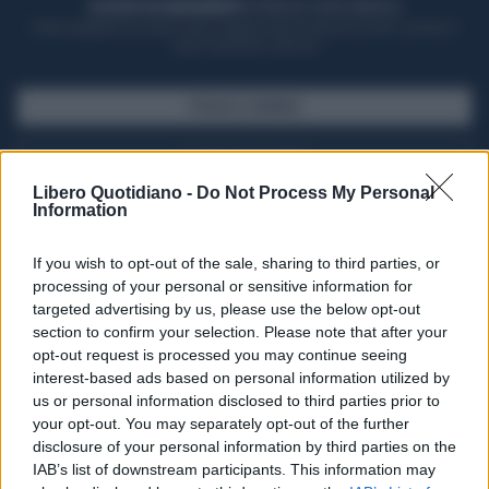
ACQUISTA UN ABBONAMENTO
OTTIENI DEI SUPER VANTAGGI
Potrai sfogliare la rivista online, leggere tutte le edizioni locali, ricevere a
casa il giornale cartaceo
SFOGLIA IL GIORNALE
ACQUISTA ABBONAMENTO
Libero Quotidiano -
Do Not Process My Personal
Information
If you wish to opt-out of the sale, sharing to third parties, or
processing of your personal or sensitive information for
targeted advertising by us, please use the below opt-out
section to confirm your selection. Please note that after your
opt-out request is processed you may continue seeing
interest-based ads based on personal information utilized by
us or personal information disclosed to third parties prior to
your opt-out. You may separately opt-out of the further
Seguici su Google Discover
disclosure of your personal information by third parties on the
IAB’s list of downstream participants. This information may
Segui Libero Quotidiano su Google Discover