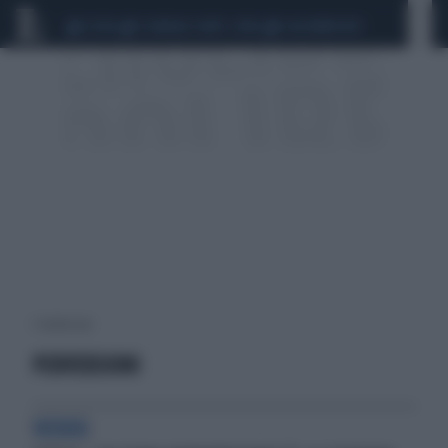
CEUTA
SCANDALO CONTE-COVID
CALCIOMERCATO
1 risultati per:
PERVERSIONI
VIZIOSI