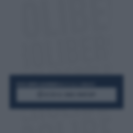
RESTA SEMPRE AGGIORNATO
UNISCITI ALLA COMMUNITY
ACCEDI AL CANALE WHATSAPP