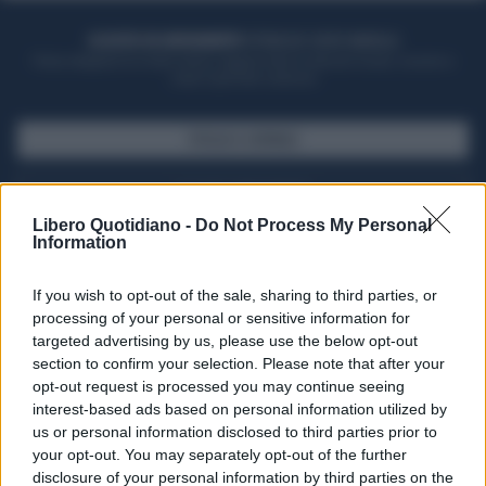
ACQUISTA UN ABBONAMENTO
OTTIENI DEI SUPER VANTAGGI
Potrai sfogliare la rivista online, leggere tutte le edizioni locali, ricevere a
casa il giornale cartaceo
SFOGLIA IL GIORNALE
ACQUISTA ABBONAMENTO
Libero Quotidiano -
Do Not Process My Personal
Information
If you wish to opt-out of the sale, sharing to third parties, or
processing of your personal or sensitive information for
targeted advertising by us, please use the below opt-out
section to confirm your selection. Please note that after your
opt-out request is processed you may continue seeing
interest-based ads based on personal information utilized by
us or personal information disclosed to third parties prior to
your opt-out. You may separately opt-out of the further
Seguici su Google Discover
disclosure of your personal information by third parties on the