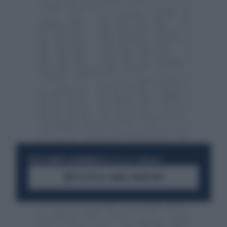
RESTA SEMPRE AGGIORNATO
UNISCITI ALLA COMMUNITY
ACCEDI AL CANALE WHATSAPP