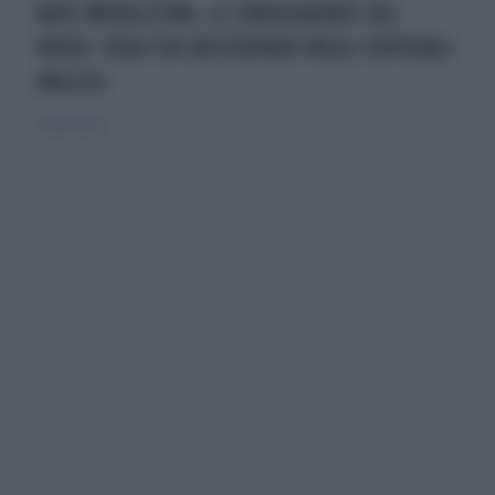
KATE MIDDLETON, LE CONSEGUENZE DEL
VIDEO: COSA STA SUCCEDENDO NEGLI OSPEDALI
INGLESI
26 marzo 2024