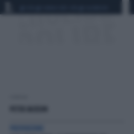
CEUTA
SCANDALO CONTE-COVID
CALCIOMERCATO
1 risultati per:
PETER JACKSON
PREVENZIONE