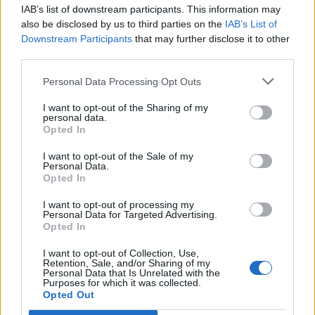
IAB’s list of downstream participants. This information may
Segui Libero Quotidiano su Google Discover
also be disclosed by us to third parties on the
IAB’s List of
Scegli Libero Quotidiano come fonte preferita
Downstream Participants
that may further disclose it to other
third parties.
SEZIONI
Personal Data Processing Opt Outs
I want to opt-out of the Sharing of my
SPETTACOLI
personal data.
Opted In
SCIENZA E TECH
I want to opt-out of the Sale of my
Personal Data.
Opted In
ALTRO
I want to opt-out of processing my
Personal Data for Targeted Advertising.
Opted In
I want to opt-out of Collection, Use,
Retention, Sale, and/or Sharing of my
Personal Data that Is Unrelated with the
Purposes for which it was collected.
Libero Shopping
Contatti
Pubblicità
Cookie policy
Privacy policy
Opted Out
Condizioni generali
Modello 231
Assistenza
Preferenze Privacy