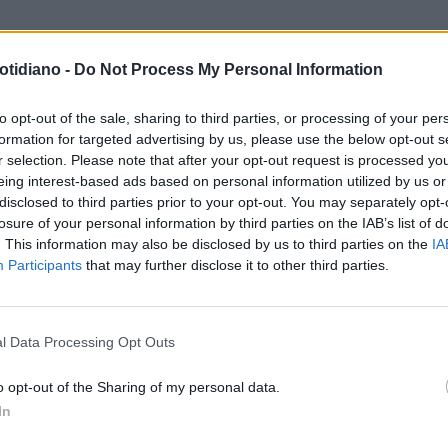
otidiano -
Do Not Process My Personal Information
to opt-out of the sale, sharing to third parties, or processing of your per
formation for targeted advertising by us, please use the below opt-out s
r selection. Please note that after your opt-out request is processed y
eing interest-based ads based on personal information utilized by us or
disclosed to third parties prior to your opt-out. You may separately opt-
losure of your personal information by third parties on the IAB’s list of
. This information may also be disclosed by us to third parties on the
IA
Participants
that may further disclose it to other third parties.
LA COMMUNITY
l Data Processing Opt Outs
o opt-out of the Sharing of my personal data.
In