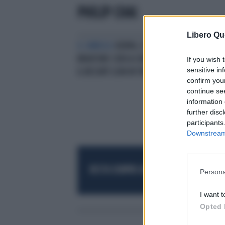
PHILIP CHAI
Libero Qu
IL SIMBOLO
KENYA, FLAVIO
BRIATORE CERCA COMPRATORI PER
If you wish 
sensitive in
IL RESORT LION IN THE SUN
confirm you
continue se
information 
further disc
participants
Downstream 
RESTA SEMPRE AGGIORNATO
UNISCITI AL
Persona
I want t
Opted 