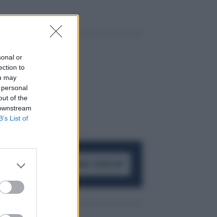
sonal or
ection to
ou may
 personal
out of the
 downstream
B’s List of
ACCEDI AL CANALE WHATSAPP