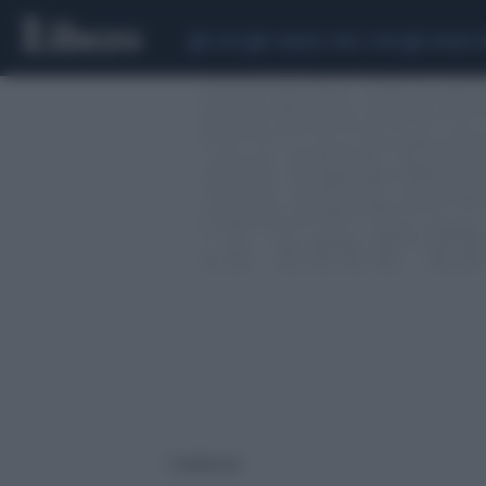
CEUTA
SCANDALO CONTE-COVID
SIGFRIDO 
1 risultati per: