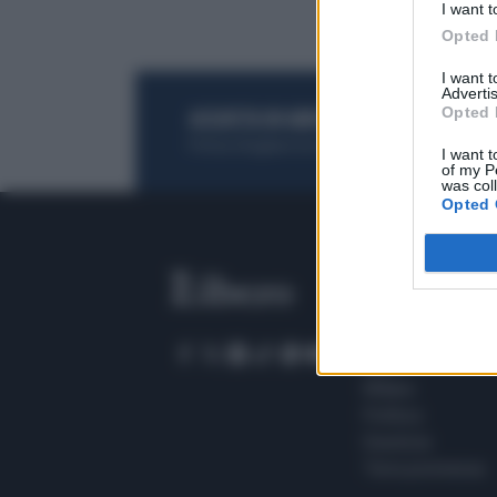
I want t
Opted 
I want 
Advertis
Opted 
ACQUISTA UN ABBONAMENTO
OTTIENI DEI
Potrai sfogliare la rivista online, leggere tutt
I want t
of my P
was col
Opted 
SEZIONI
Home
Meteo
Sport
Milano
Politica
Giustizia
Terra promessa