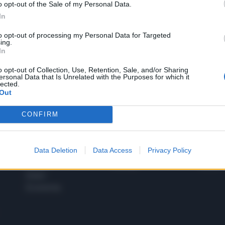
o opt-out of the Sale of my Personal Data.
1
In
to opt-out of processing my Personal Data for Targeted
ing.
In
 SUPER VANTAGGI
S
e le edizioni locali, ricevere a casa il giornale cartaceo
o opt-out of Collection, Use, Retention, Sale, and/or Sharing
ersonal Data that Is Unrelated with the Purposes for which it
lected.
Out
CONFIRM
SPETTACOLI
SCIENZA
Rissa Politica
Spettacoli
Alimen
Data Deletion
Data Access
Privacy Policy
Italia
Televisione
beness
Europa
Gossip
Salute
Esteri
Economia