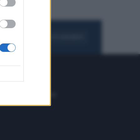
FOGLIA IL GIORNALE
ACQUISTA ABBONAMENTO
 E TECH
ALTRO
tazione e
Blog
ere
Podcast