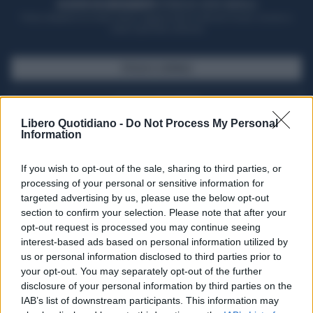
ACQUISTA UN ABBONAMENTO
OTTIENI DEI SUPER VANTAGGI
Potrai sfogliare la rivista online, leggere tutte le edizioni locali, ricevere a
casa il giornale cartaceo
SFOGLIA IL GIORNALE
ACQUISTA ABBONAMENTO
Libero Quotidiano -
Do Not Process My Personal
Information
If you wish to opt-out of the sale, sharing to third parties, or
processing of your personal or sensitive information for
targeted advertising by us, please use the below opt-out
section to confirm your selection. Please note that after your
opt-out request is processed you may continue seeing
interest-based ads based on personal information utilized by
us or personal information disclosed to third parties prior to
your opt-out. You may separately opt-out of the further
Seguici su Google Discover
disclosure of your personal information by third parties on the
IAB’s list of downstream participants. This information may
Segui Libero Quotidiano su Google Discover