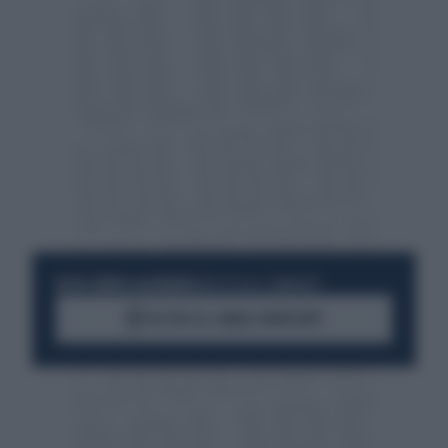
RESTA SEMPRE AGGIORNATO
UNISCITI ALLA COMMUNITY
ACCEDI AL CANALE WHATSAPP