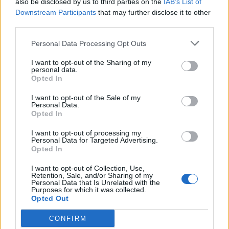
also be disclosed by us to third parties on the
IAB’s List of
Scegli Libero Quotidiano come fonte preferita
Downstream Participants
that may further disclose it to other
third parties.
SEZIONI
Personal Data Processing Opt Outs
I want to opt-out of the Sharing of my
SPETTACOLI
personal data.
Opted In
SCIENZA E TECH
I want to opt-out of the Sale of my
Personal Data.
Opted In
ALTRO
I want to opt-out of processing my
Personal Data for Targeted Advertising.
Opted In
I want to opt-out of Collection, Use,
Retention, Sale, and/or Sharing of my
Personal Data that Is Unrelated with the
Purposes for which it was collected.
Libero Shopping
Contatti
Pubblicità
Cookie policy
Privacy policy
Opted Out
Condizioni generali
Modello 231
Assistenza
Preferenze Privacy
CONFIRM