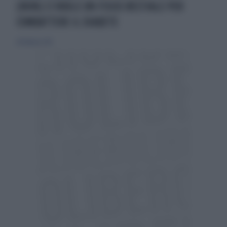
(NON) CI VUOLE UN FISICO BESTIALE PER
COMBATTERE IL DIABETE
28 febbraio 2013