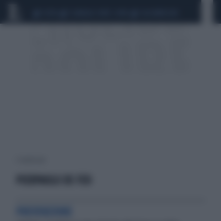
CEUTA
SCANDALO CONTE-COVID
CALCIOMERCATO
1 risultati per:
PIERPAOLO DE FEO
PREVENZIONE