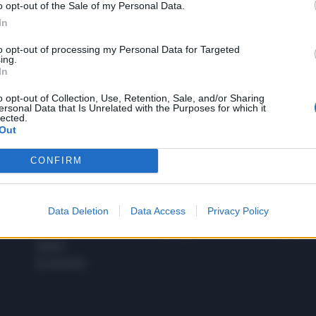
o opt-out of the Sale of my Personal Data.
1
In
to opt-out of processing my Personal Data for Targeted
ing.
In
 SUPER VANTAGGI
S
e le edizioni locali, ricevere a casa il giornale cartaceo
o opt-out of Collection, Use, Retention, Sale, and/or Sharing
ersonal Data that Is Unrelated with the Purposes for which it
lected.
Out
CONFIRM
SPETTACOLI
SCIENZA
Rissa Politica
Spettacoli
Alimen
Data Deletion
Data Access
Privacy Policy
Italia
Televisione
beness
Europa
Gossip
Salute
Esteri
Economia