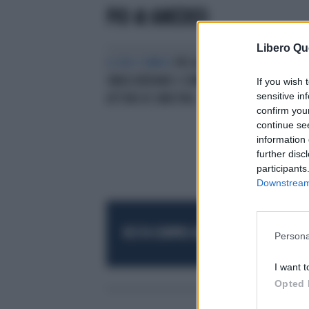
PIO & AMEDEO
Libero Qu
IL DUO COMICO
PIO & AMEDEO
SMASCHERANO I COMPAGNI: "GLI
If you wish 
sensitive in
ATTORI DI SINISTRA..."
confirm you
continue se
information 
further disc
participants
Downstream 
RESTA SEMPRE AGGIORNATO
UNISCITI AL
Persona
I want t
Opted 