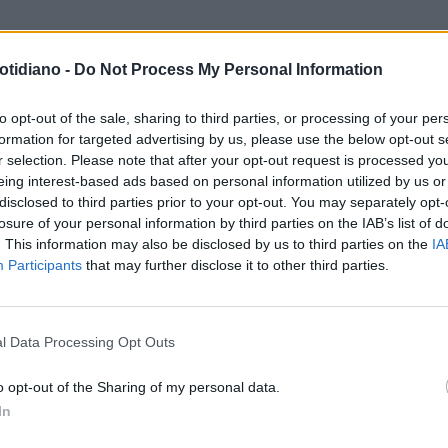
otidiano -
Do Not Process My Personal Information
to opt-out of the sale, sharing to third parties, or processing of your per
formation for targeted advertising by us, please use the below opt-out s
r selection. Please note that after your opt-out request is processed y
eing interest-based ads based on personal information utilized by us or
disclosed to third parties prior to your opt-out. You may separately opt-
losure of your personal information by third parties on the IAB’s list of
. This information may also be disclosed by us to third parties on the
IA
Participants
that may further disclose it to other third parties.
LA COMMUNITY
l Data Processing Opt Outs
o opt-out of the Sharing of my personal data.
In