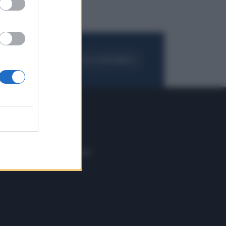
FOGLIA IL GIORNALE
ACQUISTA ABBONAMENTO
 E TECH
ALTRO
tazione e
Blog
ere
Podcast