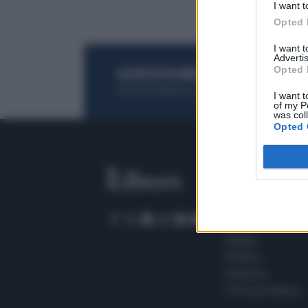
I want t
Opted 
I want 
Advertis
Opted 
ACQUISTA UN ABBONAMENTO
OTTIENI DEI
Potrai sfogliare la rivista online, leggere tutt
I want t
of my P
was col
Opted 
SEZIONI
Home
Meteo
Sport
Milano
Politica
Giustizia
Terra promessa