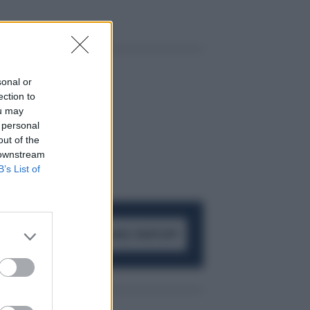
sonal or
ection to
ou may
 personal
out of the
 downstream
B’s List of
ACCEDI AL CANALE WHATSAPP