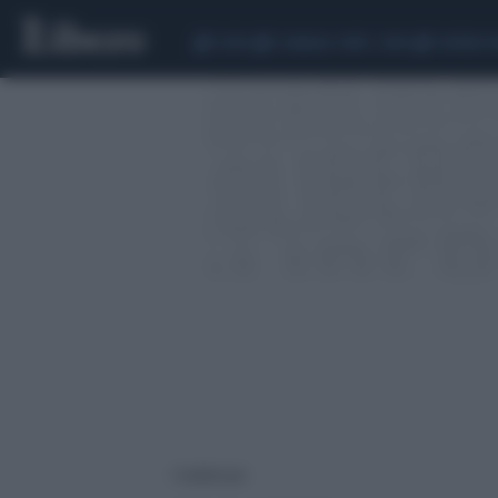
CEUTA
SCANDALO CONTE-COVID
SIGFRIDO 
1 risultati per: