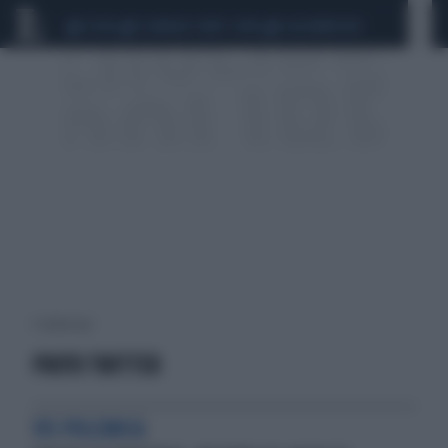
CEUTA
SCANDALO CONTE-COVID
CALCIOMERCATO
1 risultati per:
PROTO TWITTER
VIS POLEMICA