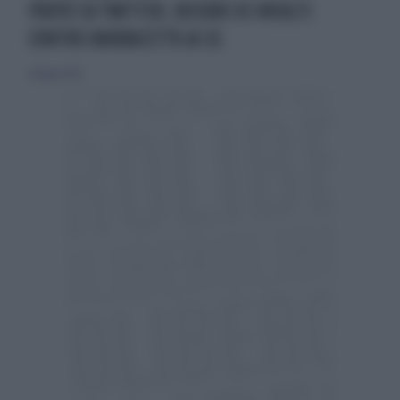
PROTO SU TWITTER, RECORD DI INSULTI
CONTRO BARBACETTO & CO.
28 luglio 2013