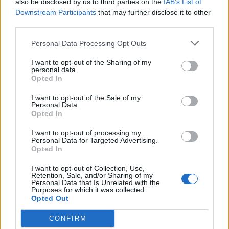
also be disclosed by us to third parties on the
IAB’s List of
Scegli Libero Quotidiano come fonte preferita
Downstream Participants
that may further disclose it to other
third parties.
SEZIONI
Personal Data Processing Opt Outs
I want to opt-out of the Sharing of my
SPETTACOLI
personal data.
Opted In
SCIENZA E TECH
I want to opt-out of the Sale of my
Personal Data.
Opted In
ALTRO
I want to opt-out of processing my
Personal Data for Targeted Advertising.
Opted In
I want to opt-out of Collection, Use,
Retention, Sale, and/or Sharing of my
Personal Data that Is Unrelated with the
Purposes for which it was collected.
Libero Shopping
Contatti
Pubblicità
Cookie policy
Privacy policy
Opted Out
Condizioni generali
Modello 231
Assistenza
Preferenze Privacy
CONFIRM