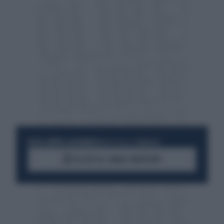
RESTA SEMPRE AGGIORNATO
UNISCITI ALLA COMMUNITY
ACCEDI AL CANALE WHATSAPP