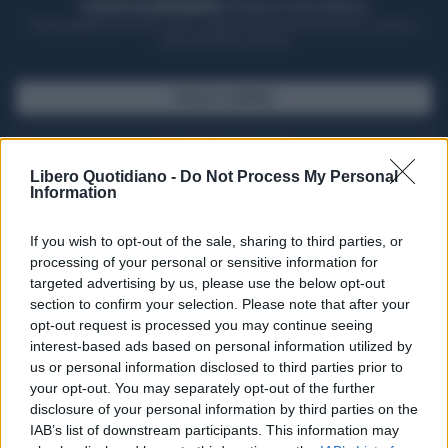
ACQUISTA UN ABBONAMENTO
OTTIENI DEI SUPER VANTAGGI
Potrai sfogliare la rivista online, leggere tutte le edizioni locali, ricevere a
casa il giornale cartaceo
SFOGLIA IL GIORNALE
ACQUISTA ABBONAMENTO
Libero Quotidiano -
Do Not Process My Personal
Information
If you wish to opt-out of the sale, sharing to third parties, or
processing of your personal or sensitive information for
targeted advertising by us, please use the below opt-out
section to confirm your selection. Please note that after your
opt-out request is processed you may continue seeing
interest-based ads based on personal information utilized by
us or personal information disclosed to third parties prior to
your opt-out. You may separately opt-out of the further
Seguici su Google Discover
disclosure of your personal information by third parties on the
IAB’s list of downstream participants. This information may
Segui Libero Quotidiano su Google Discover