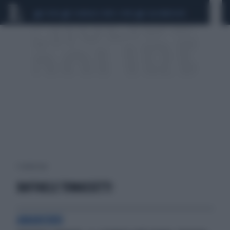
CEUTA
SCANDALO CONTE-COVID
CALCIOMERCATO
1 risultati per:
RAFFAELE TOMASSETTI
AMARCORD