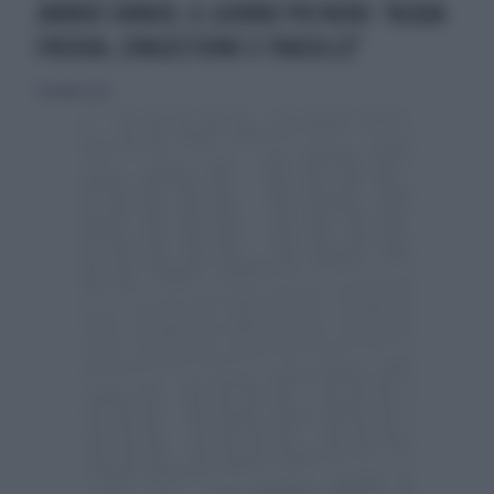
JANNIK SINNER, IL GIORNO PIÙ NERO: "ACQUA
FREDDA, CONGESTIONE E TRACOLLO"
1 dicembre 2023