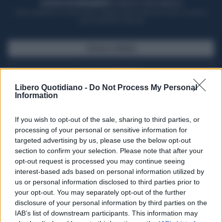
ACQUISTA UN ABBONAMENTO
OTTIENI DEI SUPER VANTAGGI
Potrai sfogliare la rivista online, leggere tutte le edizioni locali, ricevere a
casa il giornale cartaceo
SFOGLIA IL GIORNALE
ACQUISTA ABBONAMENTO
Libero Quotidiano -
Do Not Process My Personal
Information
If you wish to opt-out of the sale, sharing to third parties, or
processing of your personal or sensitive information for
targeted advertising by us, please use the below opt-out
section to confirm your selection. Please note that after your
opt-out request is processed you may continue seeing
interest-based ads based on personal information utilized by
us or personal information disclosed to third parties prior to
your opt-out. You may separately opt-out of the further
Seguici su Google Discover
disclosure of your personal information by third parties on the
IAB’s list of downstream participants. This information may
Segui Libero Quotidiano su Google Discover