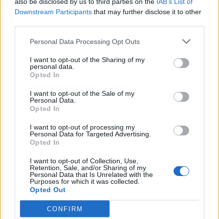
also be disclosed by us to third parties on the
IAB’s List of
Scegli Libero Quotidiano come fonte preferita
Downstream Participants
that may further disclose it to other
third parties.
SEZIONI
Personal Data Processing Opt Outs
I want to opt-out of the Sharing of my
SPETTACOLI
personal data.
Opted In
SCIENZA E TECH
I want to opt-out of the Sale of my
Personal Data.
Opted In
ALTRO
I want to opt-out of processing my
Personal Data for Targeted Advertising.
Opted In
I want to opt-out of Collection, Use,
Retention, Sale, and/or Sharing of my
Personal Data that Is Unrelated with the
Purposes for which it was collected.
Libero Shopping
Contatti
Pubblicità
Cookie policy
Privacy policy
Opted Out
Condizioni generali
Modello 231
Assistenza
Preferenze Privacy
CONFIRM