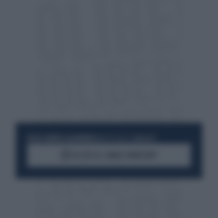
RESTA SEMPRE AGGIORNATO
UNISCITI ALLA COMMUNITY
ACCEDI AL CANALE WHATSAPP