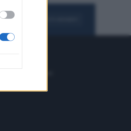
FOGLIA IL GIORNALE
ACQUISTA ABBONAMENTO
 E TECH
ALTRO
tazione e
Blog
ere
Podcast