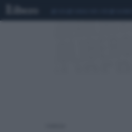
CEUTA
SCANDALO CONTE-COVID
CALCIOMER
1 risultati per: