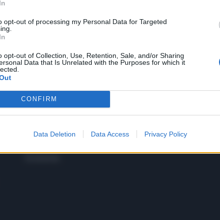
In
to opt-out of processing my Personal Data for Targeted
 SUPER VANTAGGI
ing.
S
In
e le edizioni locali, ricevere a casa il giornale cartaceo
o opt-out of Collection, Use, Retention, Sale, and/or Sharing
ersonal Data that Is Unrelated with the Purposes for which it
lected.
Out
CONFIRM
SPETTACOLI
SCIENZA
Rissa Politica
Spettacoli
Alimen
Italia
Televisione
beness
Europa
Data Deletion
Data Access
Privacy Policy
Gossip
Salute
Esteri
Economia