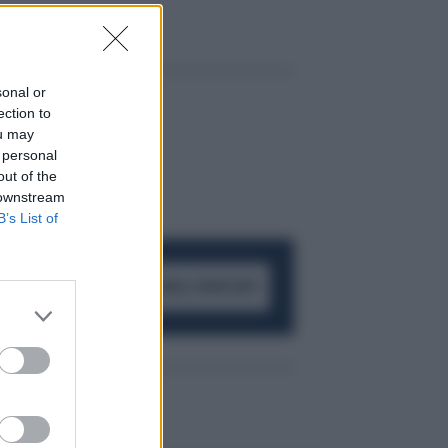
sonal or
ection to
ou may
 personal
out of the
 downstream
B’s List of
ACCEDI AL CANALE WHATSAPP