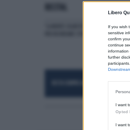
RECITAL
Libero Qu
"LA MORTE SEGRETA"; UN RECITAL
If you wish 
sensitive in
PER RICORDARE STEFANO CUCCHI
confirm you
continue se
information 
further disc
participants
Downstream 
RESTA SEMPRE AGGIORNATO
UNISCITI AL
Persona
I want t
Opted 
I want t