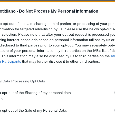
otidiano -
Do Not Process My Personal Information
to opt-out of the sale, sharing to third parties, or processing of your per
formation for targeted advertising by us, please use the below opt-out s
r selection. Please note that after your opt-out request is processed y
eing interest-based ads based on personal information utilized by us or
disclosed to third parties prior to your opt-out. You may separately opt-
losure of your personal information by third parties on the IAB’s list of
. This information may also be disclosed by us to third parties on the
IA
Participants
that may further disclose it to other third parties.
LA COMMUNITY
l Data Processing Opt Outs
o opt-out of the Sharing of my personal data.
In
1
o opt-out of the Sale of my Personal Data.