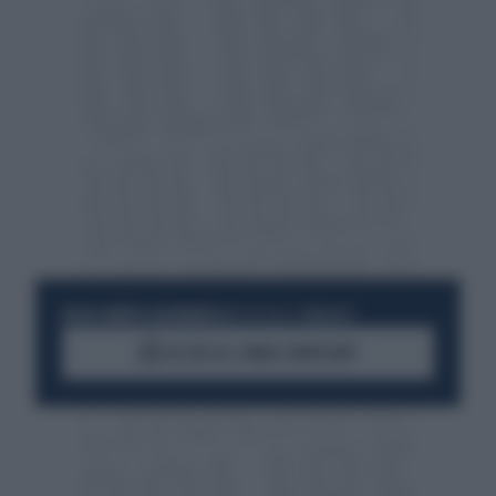
RESTA SEMPRE AGGIORNATO
UNISCITI ALLA COMMUNITY
ACCEDI AL CANALE WHATSAPP