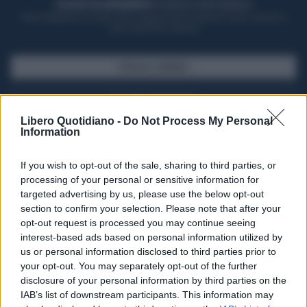
ACQUISTA UN ABBONAMENTO
OTTIENI DEI SUPER VANTAGGI
Potrai sfogliare la rivista online, leggere tutte le edizioni locali, ricevere a
casa il giornale cartaceo
SFOGLIA IL GIORNALE
ACQUISTA ABBONAMENTO
Libero Quotidiano -
Do Not Process My Personal
Information
If you wish to opt-out of the sale, sharing to third parties, or
processing of your personal or sensitive information for
targeted advertising by us, please use the below opt-out
section to confirm your selection. Please note that after your
opt-out request is processed you may continue seeing
interest-based ads based on personal information utilized by
us or personal information disclosed to third parties prior to
your opt-out. You may separately opt-out of the further
Seguici su Google Discover
disclosure of your personal information by third parties on the
IAB’s list of downstream participants. This information may
Segui Libero Quotidiano su Google Discover