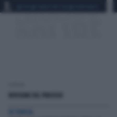
CEUTA
SCANDALO CONTE-COVID
SIGFRIDO RANUCCI
1 risultati per:
REVISIONE DEL PROCESSO
IN TRINCEA