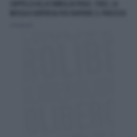
L'APPELLO ALLA FAMIGLIA POGGI. STASI, LA
MOSSA A SORPRESA PER RIAPRIRE IL PROCESSO
20 dicembre 2015