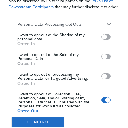
also be disclosed by us to third parties on the
IAB’s List of
Scegli Libero Quotidiano come fonte preferita
Downstream Participants
that may further disclose it to other
third parties.
SEZIONI
Personal Data Processing Opt Outs
I want to opt-out of the Sharing of my
SPETTACOLI
personal data.
Opted In
SCIENZA E TECH
I want to opt-out of the Sale of my
Personal Data.
Opted In
ALTRO
I want to opt-out of processing my
Personal Data for Targeted Advertising.
Opted In
I want to opt-out of Collection, Use,
Retention, Sale, and/or Sharing of my
Personal Data that Is Unrelated with the
Purposes for which it was collected.
Libero Shopping
Contatti
Pubblicità
Cookie policy
Privacy policy
Opted Out
Condizioni generali
Modello 231
Assistenza
Preferenze Privacy
CONFIRM