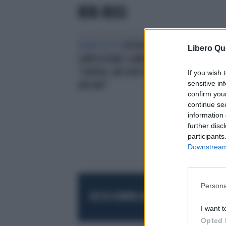
ROB ROSS
FUORI TUTTO
PFIZER,
Libero Qu
CONFESSIONE CLAMOROSA:
"CONTAGI, NESSUN TEST SUL
If you wish 
sensitive in
VACCINO"
confirm you
continue se
information 
further disc
participants
Downstream 
Persona
RESTA SEMPRE AGGIORNATO
UNISCITI AL
I want t
Opted 