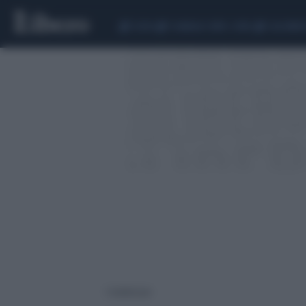
CEUTA
SCANDALO CONTE-COVID
CALCIOMER
1 risultati per: