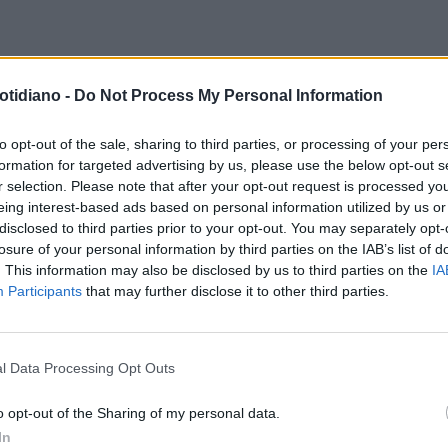
otidiano -
Do Not Process My Personal Information
to opt-out of the sale, sharing to third parties, or processing of your per
formation for targeted advertising by us, please use the below opt-out s
r selection. Please note that after your opt-out request is processed y
eing interest-based ads based on personal information utilized by us or
disclosed to third parties prior to your opt-out. You may separately opt-
losure of your personal information by third parties on the IAB’s list of
. This information may also be disclosed by us to third parties on the
IA
Participants
that may further disclose it to other third parties.
l Data Processing Opt Outs
LA COMMUNITY
o opt-out of the Sharing of my personal data.
In