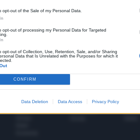
o opt-out of the Sale of my Personal Data.
In
1
to opt-out of processing my Personal Data for Targeted
ing.
In
 SUPER VANTAGGI
o opt-out of Collection, Use, Retention, Sale, and/or Sharing
S
ersonal Data that Is Unrelated with the Purposes for which it
e le edizioni locali, ricevere a casa il giornale cartaceo
lected.
Out
CONFIRM
SPETTACOLI
SCIENZA
Data Deletion
Data Access
Privacy Policy
Rissa Politica
Spettacoli
Alimen
Italia
Televisione
beness
Europa
Gossip
Salute
Esteri
Economia