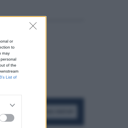
sonal or
ection to
ou may
 personal
out of the
 downstream
B’s List of
ACCEDI AL CANALE WHATSAPP