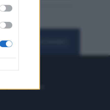
FOGLIA IL GIORNALE
ACQUISTA ABBONAMENTO
 E TECH
ALTRO
tazione e
Blog
ere
Podcast