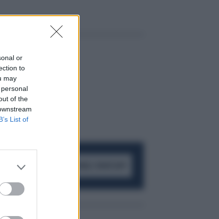
sonal or
ection to
ou may
 personal
out of the
 downstream
B’s List of
ACCEDI AL CANALE WHATSAPP