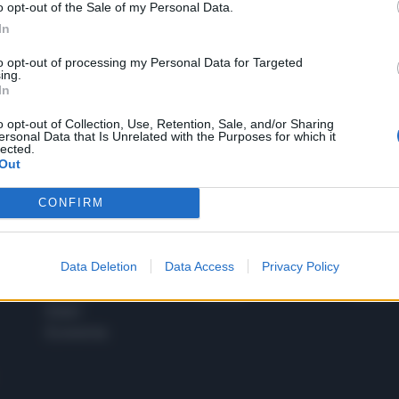
o opt-out of the Sale of my Personal Data.
1
In
to opt-out of processing my Personal Data for Targeted
ing.
In
 SUPER VANTAGGI
S
e le edizioni locali, ricevere a casa il giornale cartaceo
o opt-out of Collection, Use, Retention, Sale, and/or Sharing
ersonal Data that Is Unrelated with the Purposes for which it
lected.
Out
CONFIRM
SPETTACOLI
SCIENZA
Rissa Politica
Spettacoli
Alimen
Data Deletion
Data Access
Privacy Policy
Italia
Televisione
beness
Europa
Gossip
Salute
Esteri
Economia