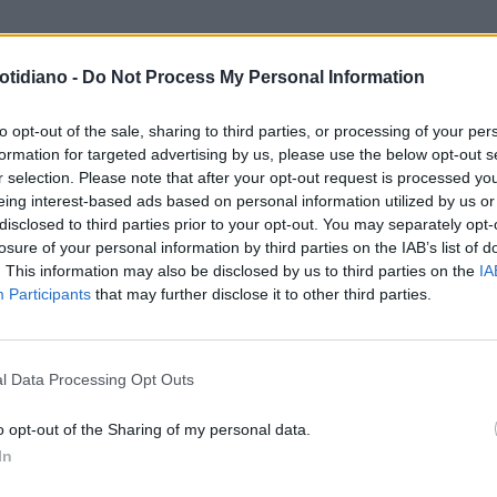
otidiano -
Do Not Process My Personal Information
to opt-out of the sale, sharing to third parties, or processing of your per
formation for targeted advertising by us, please use the below opt-out s
r selection. Please note that after your opt-out request is processed y
eing interest-based ads based on personal information utilized by us or
disclosed to third parties prior to your opt-out. You may separately opt-
losure of your personal information by third parties on the IAB’s list of
. This information may also be disclosed by us to third parties on the
IA
Participants
that may further disclose it to other third parties.
LA COMMUNITY
l Data Processing Opt Outs
o opt-out of the Sharing of my personal data.
In