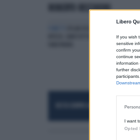
ROBERTO RECCHIONI
Libero Qu
FUMETTI
DYLAN DOG DIVENTA
HITECH, SARÀ TUTTO A COLORI E
If you wish 
sensitive in
FARÀ PAURA
confirm you
continue se
information 
further disc
participants
Downstream 
RESTA SEMPRE AGGIORNATO
UNISCITI AL
Persona
I want t
Opted 