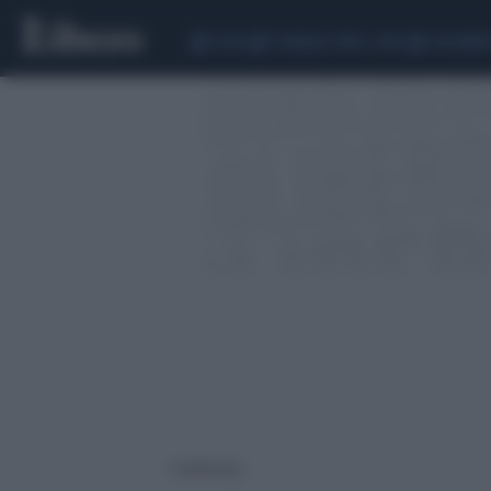
CEUTA
SCANDALO CONTE-COVID
CALCIOMER
1 risultati per: