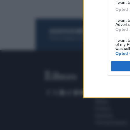
I want t
Opted 
I want 
Advertis
Opted 
ACQUISTA UN ABBONAMENTO
OTTIENI DEI
Potrai sfogliare la rivista online, leggere tutt
I want t
of my P
was col
Opted 
SEZIONI
Home
Meteo
Sport
Milano
Politica
Giustizia
Terra promessa