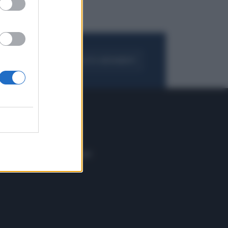
FOGLIA IL GIORNALE
ACQUISTA ABBONAMENTO
 E TECH
ALTRO
tazione e
Blog
ere
Podcast