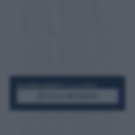
RESTA SEMPRE AGGIORNATO
UNISCITI ALLA COMMUNITY
ACCEDI AL CANALE WHATSAPP