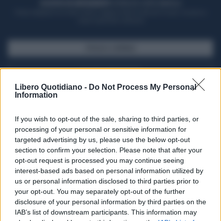
ACQUISTA UN ABBONAMENTO
OTTIENI DEI SUPER VANTAGGI
Potrai sfogliare la rivista online, leggere tutte le edizioni locali, ricevere a
casa il giornale cartaceo
SFOGLIA IL GIORNALE
ACQUISTA ABBONAMENTO
Libero Quotidiano -
Do Not Process My Personal
Information
If you wish to opt-out of the sale, sharing to third parties, or
processing of your personal or sensitive information for
targeted advertising by us, please use the below opt-out
section to confirm your selection. Please note that after your
opt-out request is processed you may continue seeing
interest-based ads based on personal information utilized by
us or personal information disclosed to third parties prior to
your opt-out. You may separately opt-out of the further
Seguici su Google Discover
disclosure of your personal information by third parties on the
IAB’s list of downstream participants. This information may
Segui Libero Quotidiano su Google Discover