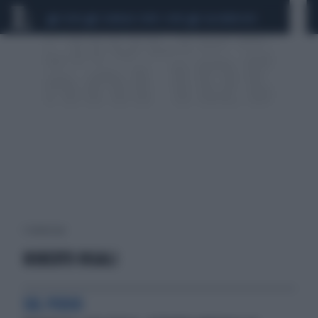
CEUTA
SCANDALO CONTE-COVID
CALCIOMERCATO
1 risultati per:
ROBERTO RIGALI
SUL PODIO