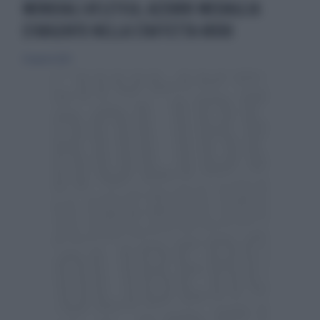
MONDIALI ATLETICA, AZZURRI MEDAGLIA
D’ARGENTO NELLA STAFFETTA 4X100
26 agosto 2023