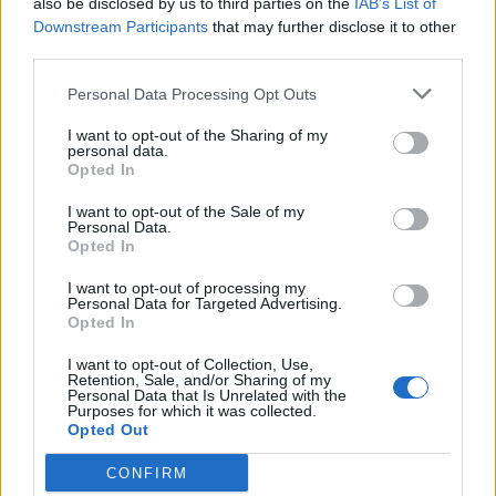
also be disclosed by us to third parties on the
IAB’s List of
Scegli Libero Quotidiano come fonte preferita
Downstream Participants
that may further disclose it to other
third parties.
SEZIONI
Personal Data Processing Opt Outs
I want to opt-out of the Sharing of my
SPETTACOLI
personal data.
Opted In
SCIENZA E TECH
I want to opt-out of the Sale of my
Personal Data.
Opted In
ALTRO
I want to opt-out of processing my
Personal Data for Targeted Advertising.
Opted In
I want to opt-out of Collection, Use,
Retention, Sale, and/or Sharing of my
Personal Data that Is Unrelated with the
Purposes for which it was collected.
Libero Shopping
Contatti
Pubblicità
Cookie policy
Privacy policy
Opted Out
Condizioni generali
Modello 231
Assistenza
Preferenze Privacy
CONFIRM