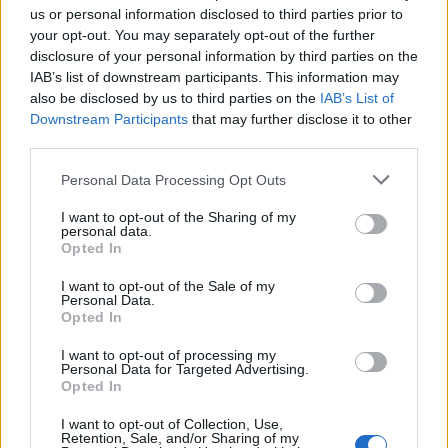
us or personal information disclosed to third parties prior to
your opt-out. You may separately opt-out of the further
Seguici su Google Discover
disclosure of your personal information by third parties on the
IAB’s list of downstream participants. This information may
Segui Libero Quotidiano su Google Discover
also be disclosed by us to third parties on the
IAB’s List of
Scegli Libero Quotidiano come fonte preferita
Downstream Participants
that may further disclose it to other
third parties.
SEZIONI
Personal Data Processing Opt Outs
I want to opt-out of the Sharing of my
SPETTACOLI
personal data.
Opted In
SCIENZA E TECH
I want to opt-out of the Sale of my
Personal Data.
Opted In
ALTRO
I want to opt-out of processing my
Personal Data for Targeted Advertising.
Opted In
I want to opt-out of Collection, Use,
Retention, Sale, and/or Sharing of my