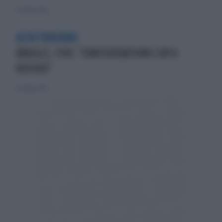
9 ottobre 2010
ALTA TENSIONE
BRASILE, FIFA: "CONFEDERATIONS CUP A
RISCHIO"
23 giugno 2013