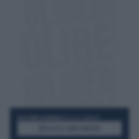
RESTA SEMPRE AGGIORNATO
UNISCITI ALLA COMMUNITY
ACCEDI AL CANALE WHATSAPP