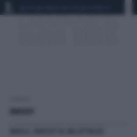
CEUTA
SCANDALO CONTE-COVID
CALCIOMERCATO
2 risultati per:
ROUSSEFF
BRASILE, ROUSSEFF AL BALLOTTAGGIO