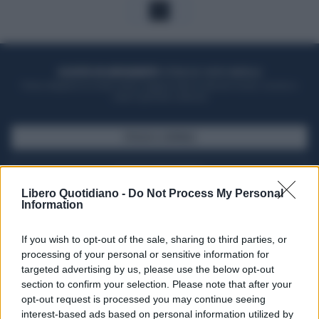
1
ACQUISTA UN ABBONAMENTO
OTTIENI DEI SUPER VANTAGGI
Potrai sfogliare la rivista online, leggere tutte le edizioni locali, ricevere a
casa il giornale cartaceo
SFOGLIA IL GIORNALE
ACQUISTA ABBONAMENTO
Libero Quotidiano -
Do Not Process My Personal
Information
If you wish to opt-out of the sale, sharing to third parties, or
processing of your personal or sensitive information for
targeted advertising by us, please use the below opt-out
section to confirm your selection. Please note that after your
opt-out request is processed you may continue seeing
interest-based ads based on personal information utilized by