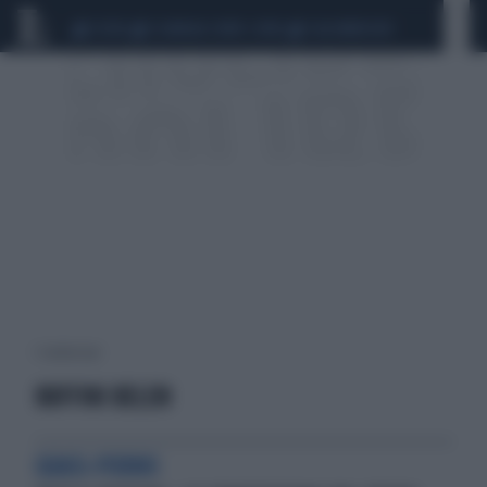
CEUTA
SCANDALO CONTE-COVID
CALCIOMERCATO
1 risultati per:
RUFFINI BELEN
QUASI-PORNO