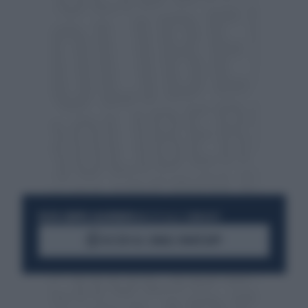
RESTA SEMPRE AGGIORNATO
UNISCITI ALLA COMMUNITY
ACCEDI AL CANALE WHATSAPP