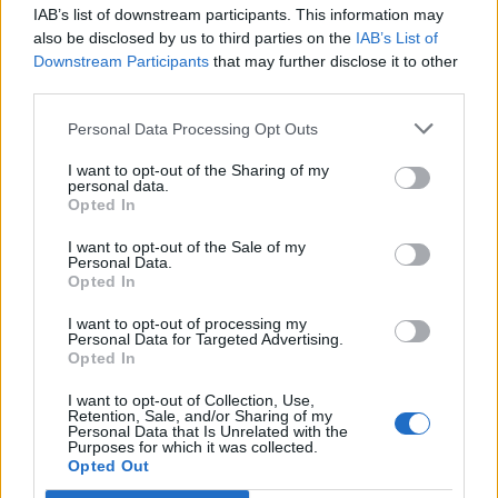
IAB’s list of downstream participants. This information may
Segui Libero Quotidiano su Google Discover
also be disclosed by us to third parties on the
IAB’s List of
Scegli Libero Quotidiano come fonte preferita
Downstream Participants
that may further disclose it to other
third parties.
SEZIONI
Personal Data Processing Opt Outs
I want to opt-out of the Sharing of my
SPETTACOLI
personal data.
Opted In
SCIENZA E TECH
I want to opt-out of the Sale of my
Personal Data.
Opted In
ALTRO
I want to opt-out of processing my
Personal Data for Targeted Advertising.
Opted In
I want to opt-out of Collection, Use,
Retention, Sale, and/or Sharing of my
Personal Data that Is Unrelated with the
Purposes for which it was collected.
Libero Shopping
Contatti
Pubblicità
Cookie policy
Privacy policy
Opted Out
Condizioni generali
Modello 231
Assistenza
Preferenze Privacy