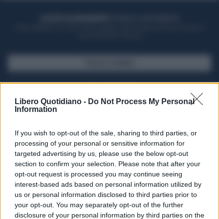
ACQUISTA UN ABBONAMENTO
OTTIENI DEI SUPER VANTAGGI
Potrai sfogliare la rivista online, leggere tutte le edizioni locali, ricevere a
casa il giornale cartaceo
SFOGLIA IL GIORNALE
ACQUISTA ABBONAMENTO
Libero Quotidiano -
Do Not Process My Personal
Information
If you wish to opt-out of the sale, sharing to third parties, or
processing of your personal or sensitive information for
targeted advertising by us, please use the below opt-out
section to confirm your selection. Please note that after your
opt-out request is processed you may continue seeing
interest-based ads based on personal information utilized by
us or personal information disclosed to third parties prior to
your opt-out. You may separately opt-out of the further
Seguici su Google Discover
disclosure of your personal information by third parties on the