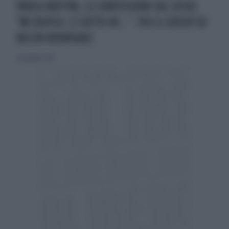
PAOLO RUFFINI, LE CONFESSIONI SUL SESSO:
"MI DEPILO, LÌ SOTTO HO...". POI IL GOSSIP SU
BELEN RODRIGUEZ
9 novembre 2014