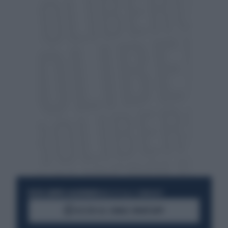
RESTA SEMPRE AGGIORNATO
UNISCITI ALLA COMMUNITY
ACCEDI AL CANALE WHATSAPP