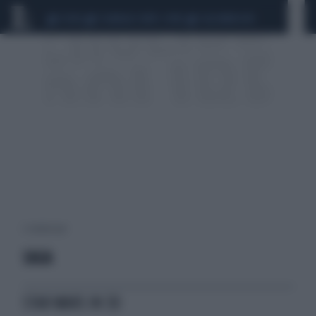
CEUTA
SCANDALO CONTE-COVID
CALCIOMERCATO
2 risultati per:
SAGA
STAR WARS IN 3D