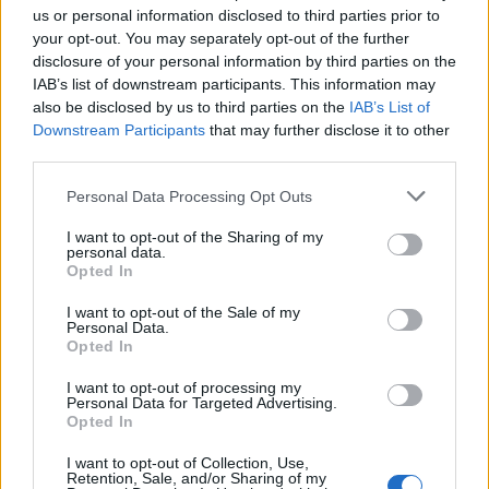
us or personal information disclosed to third parties prior to
your opt-out. You may separately opt-out of the further
Seguici su Google Discover
disclosure of your personal information by third parties on the
IAB’s list of downstream participants. This information may
Segui Libero Quotidiano su Google Discover
also be disclosed by us to third parties on the
IAB’s List of
Scegli Libero Quotidiano come fonte preferita
Downstream Participants
that may further disclose it to other
third parties.
SEZIONI
Personal Data Processing Opt Outs
I want to opt-out of the Sharing of my
SPETTACOLI
personal data.
Opted In
SCIENZA E TECH
I want to opt-out of the Sale of my
Personal Data.
Opted In
ALTRO
I want to opt-out of processing my
Personal Data for Targeted Advertising.
Opted In
I want to opt-out of Collection, Use,
Retention, Sale, and/or Sharing of my