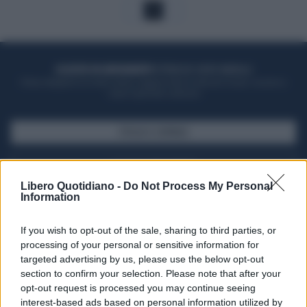
1
ACQUISTA UN ABBONAMENTO
OTTIENI DEI SUPER VANTAGGI
Potrai sfogliare la rivista online, leggere tutte le edizioni locali, ricevere a
casa il giornale cartaceo
SFOGLIA IL GIORNALE
ACQUISTA ABBONAMENTO
Libero Quotidiano -
Do Not Process My Personal
Information
If you wish to opt-out of the sale, sharing to third parties, or
processing of your personal or sensitive information for
targeted advertising by us, please use the below opt-out
section to confirm your selection. Please note that after your
opt-out request is processed you may continue seeing
interest-based ads based on personal information utilized by