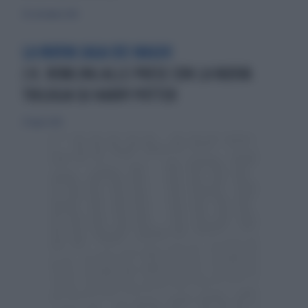
30 settembre 2010
LA NUOVA SAGA DEI MAGHI
J.K. ROWLING ALLE PRESE CON LA NUOVA
TRILOGIA SU HARRY POTTER
27 luglio 2014