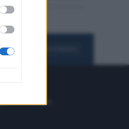
FOGLIA IL GIORNALE
ACQUISTA ABBONAMENTO
 E TECH
ALTRO
tazione e
Blog
ere
Podcast