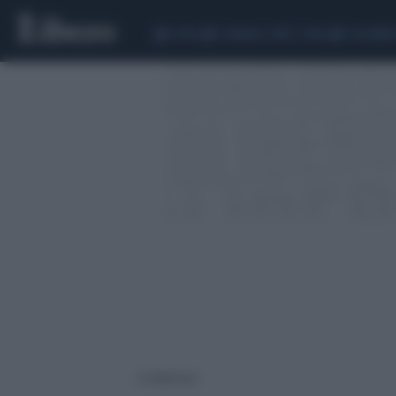
CEUTA
SCANDALO CONTE-COVID
CALCIOMER
2 risultati per: