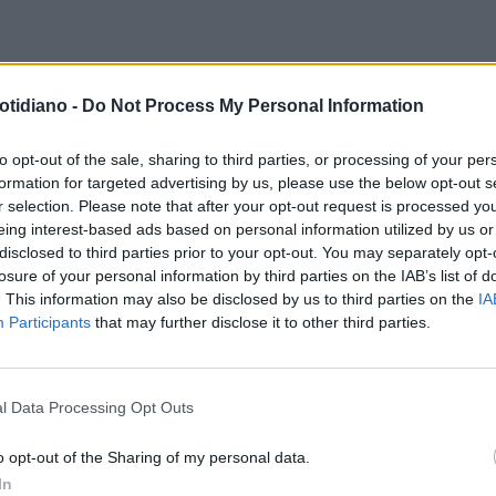
TEMERARIO
CONFEDERATIONS,
otidiano -
Do Not Process My Personal Information
OTELLI A SPASSO PER LE VIE
FUOCATE" DI BAHIA: "NON HO
to opt-out of the sale, sharing to third parties, or processing of your per
formation for targeted advertising by us, please use the below opt-out s
RA"
r selection. Please note that after your opt-out request is processed y
eing interest-based ads based on personal information utilized by us or
disclosed to third parties prior to your opt-out. You may separately opt-
losure of your personal information by third parties on the IAB’s list of
. This information may also be disclosed by us to third parties on the
IA
Participants
that may further disclose it to other third parties.
l Data Processing Opt Outs
LA COMMUNITY
o opt-out of the Sharing of my personal data.
In