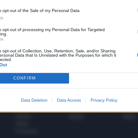
o opt-out of the Sale of my Personal Data.
In
1
to opt-out of processing my Personal Data for Targeted
ing.
In
 SUPER VANTAGGI
o opt-out of Collection, Use, Retention, Sale, and/or Sharing
S
ersonal Data that Is Unrelated with the Purposes for which it
e le edizioni locali, ricevere a casa il giornale cartaceo
lected.
Out
CONFIRM
SPETTACOLI
SCIENZA
Data Deletion
Data Access
Privacy Policy
Rissa Politica
Spettacoli
Alimen
Italia
Televisione
beness
Europa
Gossip
Salute
Esteri
Economia