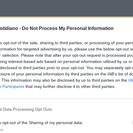
otidiano -
Do Not Process My Personal Information
to opt-out of the sale, sharing to third parties, or processing of your per
formation for targeted advertising by us, please use the below opt-out s
r selection. Please note that after your opt-out request is processed y
eing interest-based ads based on personal information utilized by us or
disclosed to third parties prior to your opt-out. You may separately opt-
losure of your personal information by third parties on the IAB’s list of
. This information may also be disclosed by us to third parties on the
IA
Participants
that may further disclose it to other third parties.
l Data Processing Opt Outs
LA COMMUNITY
o opt-out of the Sharing of my personal data.
In