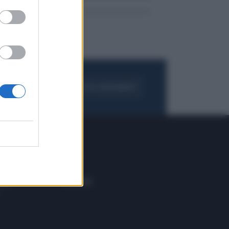
FOGLIA IL GIORNALE
ACQUISTA ABBONAMENTO
 E TECH
ALTRO
tazione e
Blog
ere
Podcast