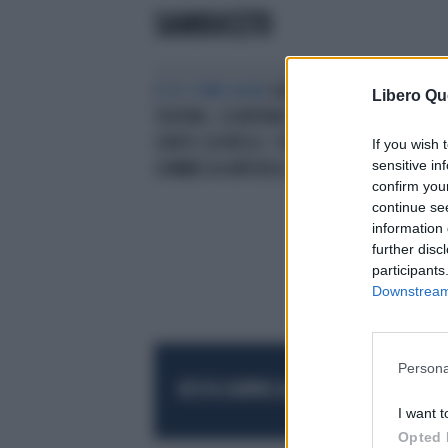
SAMBUCETO
ECCO COME AGIVA
SAN GIOVANNI
Libero Qu
TEATINO, SCONTRINI TAROCCATI E
CONTO SOSPESO: I TRUCCHI DELLA
If you wish 
sensitive in
COMMESSA INFEDELE
confirm you
continue se
information 
further disc
participants
Downstream 
Persona
RESTA SEMPRE AGGIORNATO
UNISCITI AL
I want t
Opted 