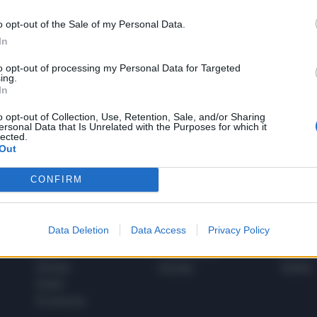
o opt-out of the Sale of my Personal Data.
In
1
to opt-out of processing my Personal Data for Targeted
ing.
In
 SUPER VANTAGGI
o opt-out of Collection, Use, Retention, Sale, and/or Sharing
S
ersonal Data that Is Unrelated with the Purposes for which it
e le edizioni locali, ricevere a casa il giornale cartaceo
lected.
Out
CONFIRM
SPETTACOLI
SCIENZA
Data Deletion
Data Access
Privacy Policy
Rissa Politica
Spettacoli
Alimen
Italia
Televisione
beness
Europa
Gossip
Salute
Esteri
Economia