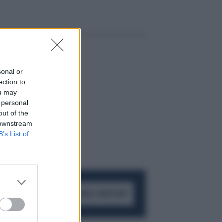
sonal or
ection to
ou may
 personal
out of the
 downstream
B’s List of
ACCEDI AL CANALE WHATSAPP