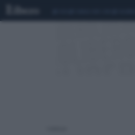
CEUTA
SCANDALO CONTE-COVID
CALCIOMER
1 risultati per: