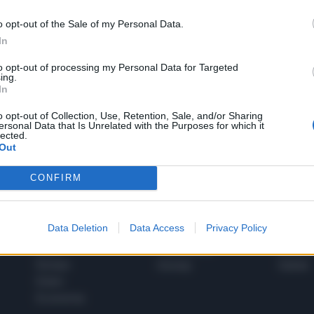
o opt-out of the Sale of my Personal Data.
In
1
to opt-out of processing my Personal Data for Targeted
ing.
In
 SUPER VANTAGGI
o opt-out of Collection, Use, Retention, Sale, and/or Sharing
S
ersonal Data that Is Unrelated with the Purposes for which it
e le edizioni locali, ricevere a casa il giornale cartaceo
lected.
Out
CONFIRM
SPETTACOLI
SCIENZA
Data Deletion
Data Access
Privacy Policy
Rissa Politica
Spettacoli
Alimen
Italia
Televisione
beness
Europa
Gossip
Salute
Esteri
Economia