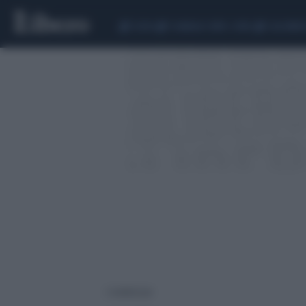
CEUTA
SCANDALO CONTE-COVID
CALCIOMER
2 risultati per: