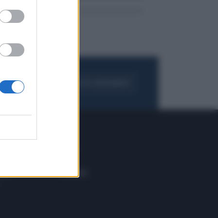
FOGLIA IL GIORNALE
ACQUISTA ABBONAMENTO
 E TECH
ALTRO
tazione e
Blog
ere
Podcast