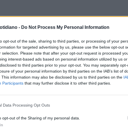
NTERROGATORIO DEL
otidiano -
Do Not Process My Personal Information
GGIORDOMO
IL CORVO HA
ZIATO A PARLAREE IL PAPA
to opt-out of the sale, sharing to third parties, or processing of your per
formation for targeted advertising by us, please use the below opt-out s
REBBE PERDONARLO
r selection. Please note that after your opt-out request is processed y
eing interest-based ads based on personal information utilized by us or
disclosed to third parties prior to your opt-out. You may separately opt-
losure of your personal information by third parties on the IAB’s list of
. This information may also be disclosed by us to third parties on the
IA
Participants
that may further disclose it to other third parties.
l Data Processing Opt Outs
LA COMMUNITY
o opt-out of the Sharing of my personal data.
In