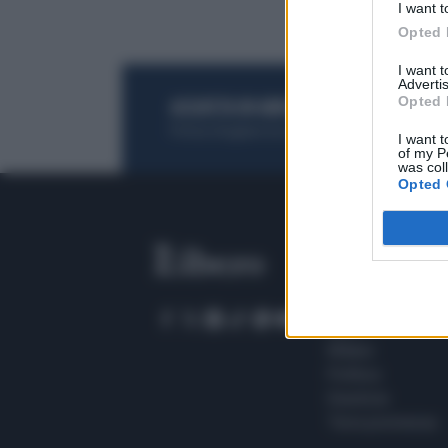
I want t
Opted 
I want 
Advertis
Opted 
ACQUISTA UN ABBONAMENTO
OTTIENI DEI
Potrai sfogliare la rivista online, leggere tutt
I want t
of my P
was col
Opted 
SEZIONI
Home
Meteo
Sport
Milano
Politica
Giustizia
Terra promessa