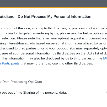
otidiano -
Do Not Process My Personal Information
to opt-out of the sale, sharing to third parties, or processing of your per
formation for targeted advertising by us, please use the below opt-out s
r selection. Please note that after your opt-out request is processed y
eing interest-based ads based on personal information utilized by us or
disclosed to third parties prior to your opt-out. You may separately opt-
losure of your personal information by third parties on the IAB’s list of
. This information may also be disclosed by us to third parties on the
IA
Participants
that may further disclose it to other third parties.
LA COMMUNITY
l Data Processing Opt Outs
o opt-out of the Sharing of my personal data.
In