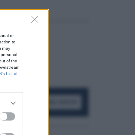
sonal or
ection to
ou may
 personal
out of the
 downstream
B’s List of
ACCEDI AL CANALE WHATSAPP