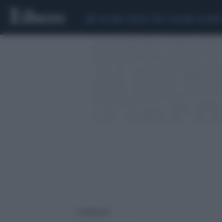
CEUTA
SCANDALO CONTE-COVID
CALCIOMER
1 risultati per: