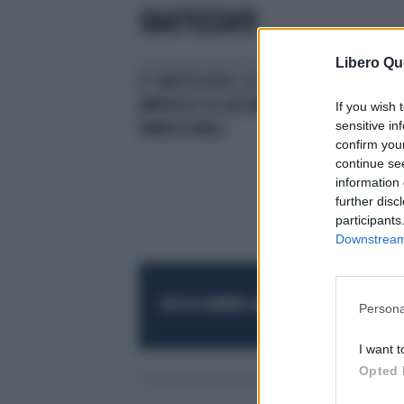
SBATTEZZATO
Libero Qu
E' SBATTEZZATO. IL DON GLI
IMPEDISCE DI GIOCARE AL TORNEO
If you wish 
sensitive in
PARROCCHIALE
confirm you
continue se
information 
further disc
participants
Downstream 
RESTA SEMPRE AGGIORNATO
UNISCITI AL
Persona
I want t
Opted 