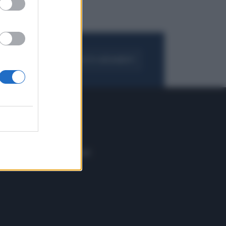
FOGLIA IL GIORNALE
ACQUISTA ABBONAMENTO
 E TECH
ALTRO
tazione e
Blog
ere
Podcast