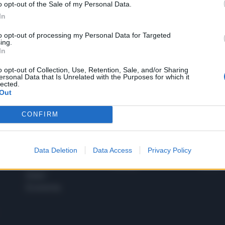
o opt-out of the Sale of my Personal Data.
1
In
to opt-out of processing my Personal Data for Targeted
ing.
In
 SUPER VANTAGGI
S
e le edizioni locali, ricevere a casa il giornale cartaceo
o opt-out of Collection, Use, Retention, Sale, and/or Sharing
ersonal Data that Is Unrelated with the Purposes for which it
lected.
Out
CONFIRM
SPETTACOLI
SCIENZA
Rissa Politica
Spettacoli
Alimen
Data Deletion
Data Access
Privacy Policy
Italia
Televisione
beness
Europa
Gossip
Salute
Esteri
Economia