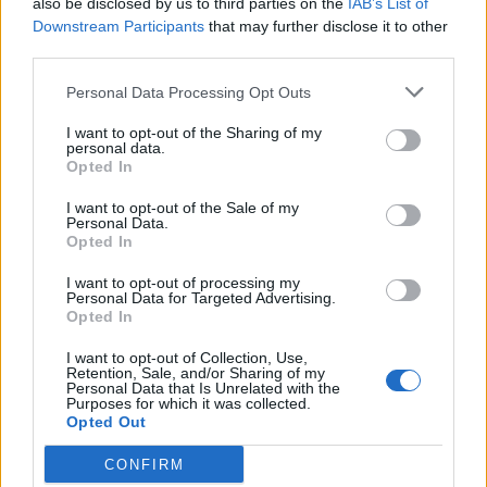
also be disclosed by us to third parties on the
IAB’s List of
Scegli Libero Quotidiano come fonte preferita
Downstream Participants
that may further disclose it to other
third parties.
SEZIONI
Personal Data Processing Opt Outs
I want to opt-out of the Sharing of my
SPETTACOLI
personal data.
Opted In
SCIENZA E TECH
I want to opt-out of the Sale of my
Personal Data.
Opted In
ALTRO
I want to opt-out of processing my
Personal Data for Targeted Advertising.
Opted In
I want to opt-out of Collection, Use,
Retention, Sale, and/or Sharing of my
Personal Data that Is Unrelated with the
Purposes for which it was collected.
Libero Shopping
Contatti
Pubblicità
Cookie policy
Privacy policy
Opted Out
Condizioni generali
Modello 231
Assistenza
Preferenze Privacy
CONFIRM