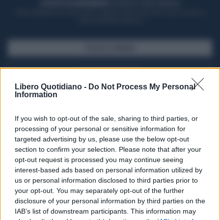
ACQUISTA UN ABBONAMENTO
OTTIENI DEI SUPER VANTAGGI
Potrai sfogliare la rivista online, leggere tutte le edizioni locali, ricevere a
casa il giornale cartaceo
SFOGLIA IL GIORNALE
ACQUISTA ABBONAMENTO
Libero Quotidiano -
Do Not Process My Personal
Information
If you wish to opt-out of the sale, sharing to third parties, or
processing of your personal or sensitive information for
targeted advertising by us, please use the below opt-out
section to confirm your selection. Please note that after your
opt-out request is processed you may continue seeing
interest-based ads based on personal information utilized by
us or personal information disclosed to third parties prior to
your opt-out. You may separately opt-out of the further
Seguici su Google Discover
disclosure of your personal information by third parties on the
IAB’s list of downstream participants. This information may
Segui Libero Quotidiano su Google Discover