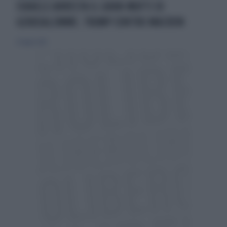
ISRAELE ARRESTA IL GRAN MUFTI DI
GERUSALEMME. TRUMP CONTRO MACRON
25 luglio 2025