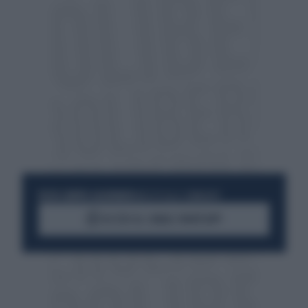
RESTA SEMPRE AGGIORNATO
UNISCITI ALLA COMMUNITY
ACCEDI AL CANALE WHATSAPP