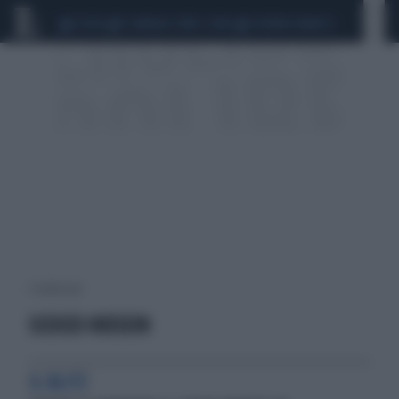
CEUTA
SCANDALO CONTE-COVID
SIGFRIDO RANUCCI
1 risultati per:
SCEICCO HUSSEIN
IL BLITZ