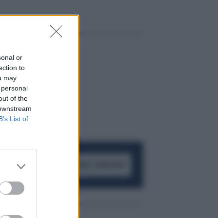
sonal or
ection to
ou may
 personal
out of the
 downstream
B’s List of
ACCEDI AL CANALE WHATSAPP