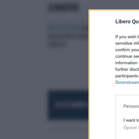
SCHAEFER
Libero Qu
PROVOCAZIONI
LA MODELLA SI
SPOGLIA PER LA NAZIONALE
If you wish 
sensitive in
TEDESCA
confirm you
continue se
information 
further disc
participants
Downstream 
RESTA SEMPRE AGGIORNATO
UNISCITI AL
Persona
I want t
Opted 