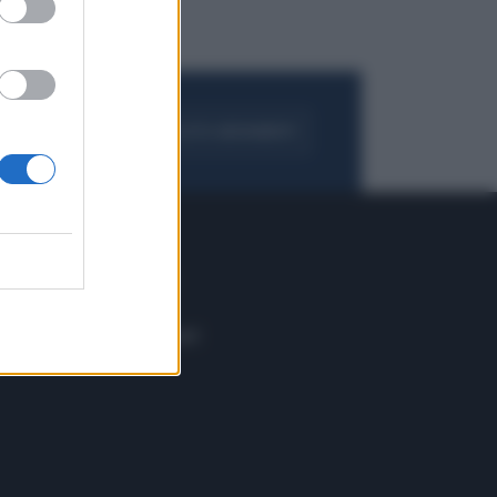
FOGLIA IL GIORNALE
ACQUISTA ABBONAMENTO
 E TECH
ALTRO
tazione e
Blog
ere
Podcast