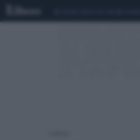
CEUTA
SCANDALO CONTE-COVID
CALCIOMER
1 risultati per: