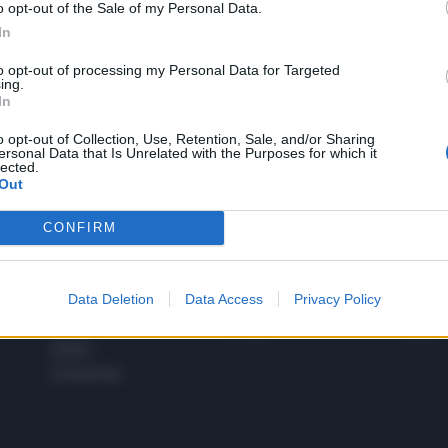
o opt-out of the Sale of my Personal Data.
1
In
to opt-out of processing my Personal Data for Targeted
ing.
In
 SUPER VANTAGGI
S
e le edizioni locali, ricevere a casa il giornale cartaceo
o opt-out of Collection, Use, Retention, Sale, and/or Sharing
ersonal Data that Is Unrelated with the Purposes for which it
lected.
Out
CONFIRM
SPETTACOLI
SCIENZA
Rissa Politica
Spettacoli
Alimen
Data Deletion
Data Access
Privacy Policy
Italia
Televisione
beness
Europa
Gossip
Salute
Esteri
Economia