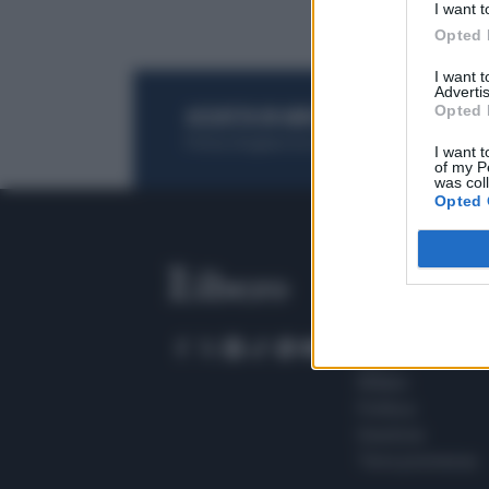
I want t
Opted 
I want 
Advertis
Opted 
ACQUISTA UN ABBONAMENTO
OTTIENI DEI
Potrai sfogliare la rivista online, leggere tutt
I want t
of my P
was col
Opted 
SEZIONI
Home
Meteo
Sport
Milano
Politica
Giustizia
Terra promessa