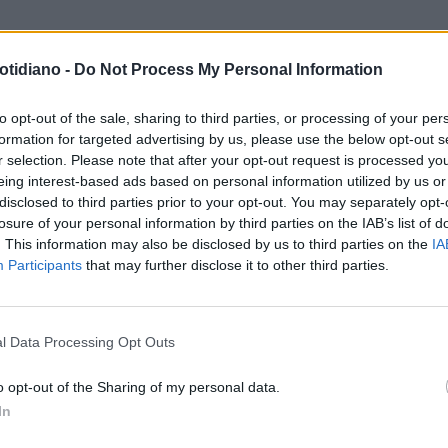
otidiano -
Do Not Process My Personal Information
to opt-out of the sale, sharing to third parties, or processing of your per
formation for targeted advertising by us, please use the below opt-out s
r selection. Please note that after your opt-out request is processed y
eing interest-based ads based on personal information utilized by us or
disclosed to third parties prior to your opt-out. You may separately opt-
losure of your personal information by third parties on the IAB’s list of
. This information may also be disclosed by us to third parties on the
IA
Participants
that may further disclose it to other third parties.
LA COMMUNITY
l Data Processing Opt Outs
o opt-out of the Sharing of my personal data.
In