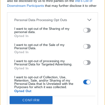
also be disclosed by us to third parties on the
IAB’s List of
Scegli Libero Quotidiano come fonte preferita
Downstream Participants
that may further disclose it to other
third parties.
SEZIONI
Personal Data Processing Opt Outs
I want to opt-out of the Sharing of my
SPETTACOLI
personal data.
Opted In
SCIENZA E TECH
I want to opt-out of the Sale of my
Personal Data.
Opted In
ALTRO
I want to opt-out of processing my
Personal Data for Targeted Advertising.
Opted In
I want to opt-out of Collection, Use,
Retention, Sale, and/or Sharing of my
Personal Data that Is Unrelated with the
Purposes for which it was collected.
Libero Shopping
Contatti
Pubblicità
Cookie policy
Privacy policy
Opted Out
Condizioni generali
Modello 231
Assistenza
Preferenze Privacy
CONFIRM