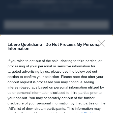
ACQUISTA UN ABBONAMENTO
OTTIENI DEI SUPER VANTAGGI
Potrai sfogliare la rivista online, leggere tutte le edizioni locali, ricevere a
casa il giornale cartaceo
SFOGLIA IL GIORNALE
ACQUISTA ABBONAMENTO
Libero Quotidiano -
Do Not Process My Personal
Information
If you wish to opt-out of the sale, sharing to third parties, or
processing of your personal or sensitive information for
targeted advertising by us, please use the below opt-out
section to confirm your selection. Please note that after your
opt-out request is processed you may continue seeing
interest-based ads based on personal information utilized by
us or personal information disclosed to third parties prior to
your opt-out. You may separately opt-out of the further
Seguici su Google Discover
disclosure of your personal information by third parties on the
IAB’s list of downstream participants. This information may
Segui Libero Quotidiano su Google Discover