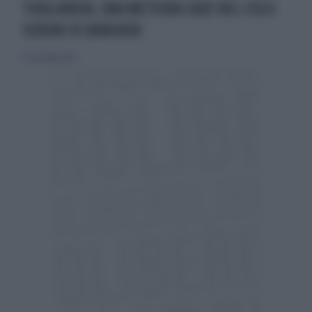
THAILANDIA, UNA METEORA CADE NEL CIELO
SERENO DI BANGKOK
13 settembre 2015