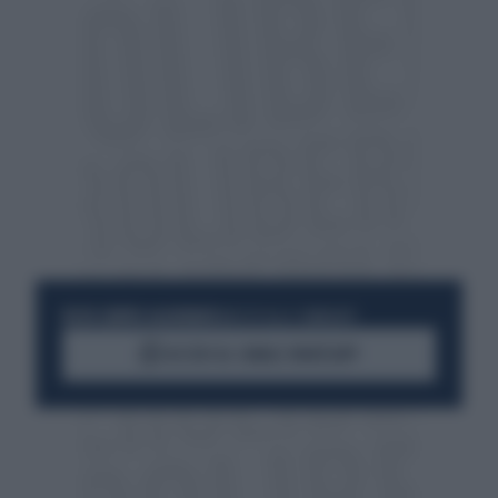
RESTA SEMPRE AGGIORNATO
UNISCITI ALLA COMMUNITY
ACCEDI AL CANALE WHATSAPP