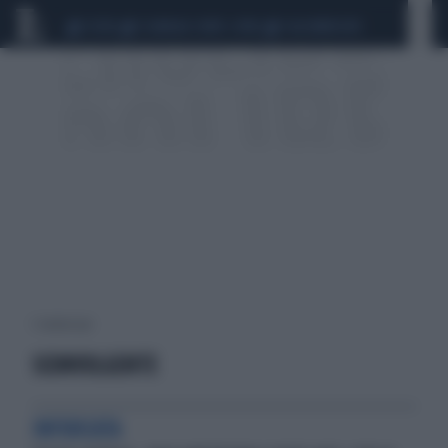
CEUTA
SCANDALO CONTE-COVID
CALCIOMERCATO
1 risultati per:
SCONVOLGENTE
INFUOCATA