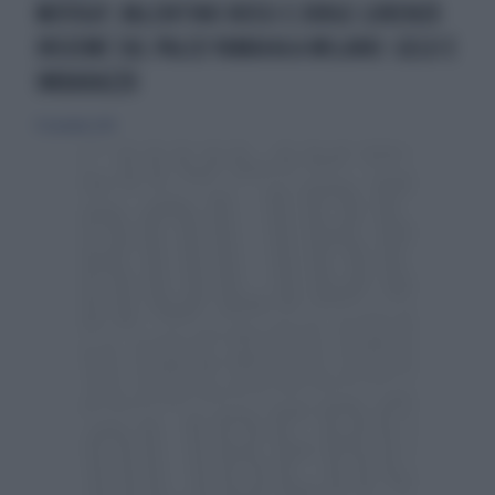
MOTOGP, VALENTINO ROSSI E JORGE LORENZO
INSIEME SUL PALCO YAMAHA A MILANO: GELO E
IMBARAZZO
17 novembre 2015