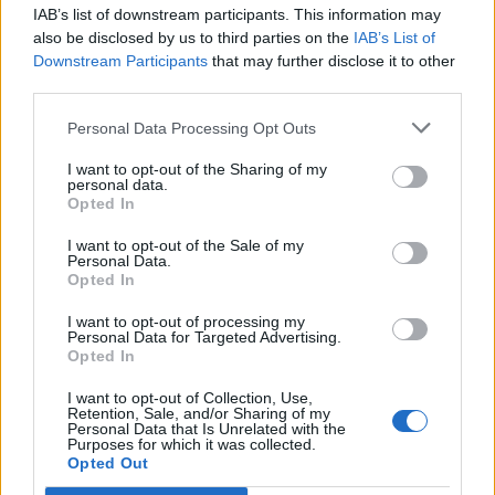
IAB’s list of downstream participants. This information may
Segui Libero Quotidiano su Google Discover
also be disclosed by us to third parties on the
IAB’s List of
Scegli Libero Quotidiano come fonte preferita
Downstream Participants
that may further disclose it to other
third parties.
SEZIONI
Personal Data Processing Opt Outs
I want to opt-out of the Sharing of my
SPETTACOLI
personal data.
Opted In
SCIENZA E TECH
I want to opt-out of the Sale of my
Personal Data.
Opted In
ALTRO
I want to opt-out of processing my
Personal Data for Targeted Advertising.
Opted In
I want to opt-out of Collection, Use,
Retention, Sale, and/or Sharing of my
Personal Data that Is Unrelated with the
Purposes for which it was collected.
Libero Shopping
Contatti
Pubblicità
Cookie policy
Privacy policy
Opted Out
Condizioni generali
Modello 231
Assistenza
Preferenze Privacy