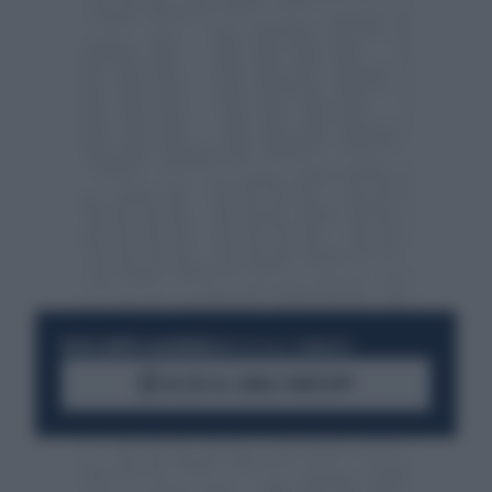
RESTA SEMPRE AGGIORNATO
UNISCITI ALLA COMMUNITY
ACCEDI AL CANALE WHATSAPP