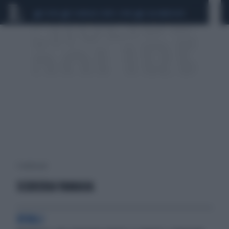
CEUTA
SCANDALO CONTE-COVID
CALCIOMERCATO
1 risultati per:
SCUDERIA YAMAHA
RIVALI