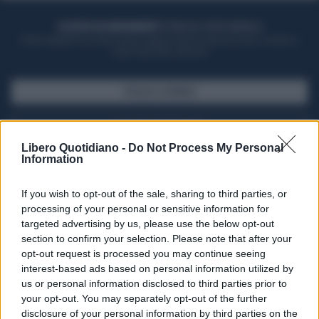
ACQUISTA UN ABBONAMENTO
OTTIENI DEI SUPER VANTAGGI
Potrai sfogliare la rivista online, leggere tutte le edizioni locali, ricevere a
casa il giornale cartaceo
SFOGLIA IL GIORNALE
ACQUISTA ABBONAMENTO
Libero Quotidiano -
Do Not Process My Personal
Information
If you wish to opt-out of the sale, sharing to third parties, or
processing of your personal or sensitive information for
targeted advertising by us, please use the below opt-out
section to confirm your selection. Please note that after your
opt-out request is processed you may continue seeing
interest-based ads based on personal information utilized by
us or personal information disclosed to third parties prior to
your opt-out. You may separately opt-out of the further
Seguici su Google Discover
disclosure of your personal information by third parties on the