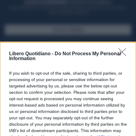
ACQUISTA UN ABBONAMENTO
OTTIENI DEI SUPER VANTAGGI
Potrai sfogliare la rivista online, leggere tutte le edizioni locali, ricevere a
casa il giornale cartaceo
SFOGLIA IL GIORNALE
ACQUISTA ABBONAMENTO
Libero Quotidiano -
Do Not Process My Personal
Information
If you wish to opt-out of the sale, sharing to third parties, or
processing of your personal or sensitive information for
targeted advertising by us, please use the below opt-out
section to confirm your selection. Please note that after your
opt-out request is processed you may continue seeing
interest-based ads based on personal information utilized by
us or personal information disclosed to third parties prior to
your opt-out. You may separately opt-out of the further
Seguici su Google Discover
disclosure of your personal information by third parties on the
IAB’s list of downstream participants. This information may
Segui Libero Quotidiano su Google Discover