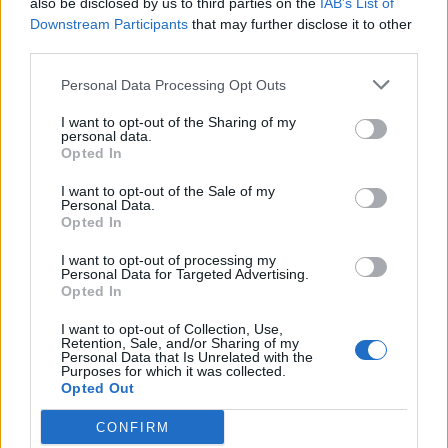
also be disclosed by us to third parties on the
IAB’s List of
Scegli Libero Quotidiano come fonte preferita
Downstream Participants
that may further disclose it to other
third parties.
SEZIONI
Personal Data Processing Opt Outs
I want to opt-out of the Sharing of my
SPETTACOLI
personal data.
Opted In
SCIENZA E TECH
I want to opt-out of the Sale of my
Personal Data.
Opted In
ALTRO
I want to opt-out of processing my
Personal Data for Targeted Advertising.
Opted In
I want to opt-out of Collection, Use,
Retention, Sale, and/or Sharing of my
Personal Data that Is Unrelated with the
Purposes for which it was collected.
Libero Shopping
Contatti
Pubblicità
Cookie policy
Privacy policy
Opted Out
Condizioni generali
Modello 231
Assistenza
Preferenze Privacy
CONFIRM