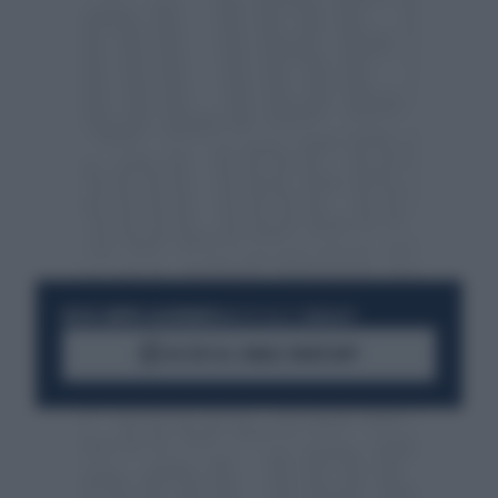
RESTA SEMPRE AGGIORNATO
UNISCITI ALLA COMMUNITY
ACCEDI AL CANALE WHATSAPP