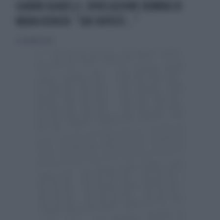
GIANNI AGNELLI, RIVELAZIONE BOMBA DI
MARA VENIER: "SUO NIPOTE..."
4 settembre 2022