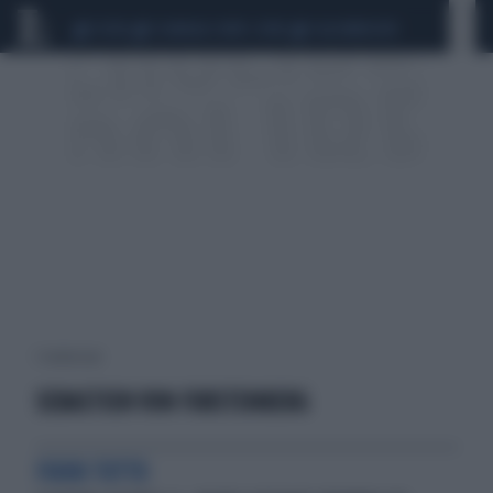
CEUTA
SCANDALO CONTE-COVID
CALCIOMERCATO
1 risultati per:
SEBASTIEN VON FURSTENBERG
FUORI TUTTO