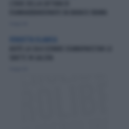
L'EROE DELLA CATTURA DI
OSAMAABBANDONATO DA BARACK OBAMA
27 maggio 2012
VENDETTA ISLAMICA
AIUTÒ LA CIA A SCOVARE OSAMAPAKISTAN LO
SBATTE IN GALERA
27 maggio 2012