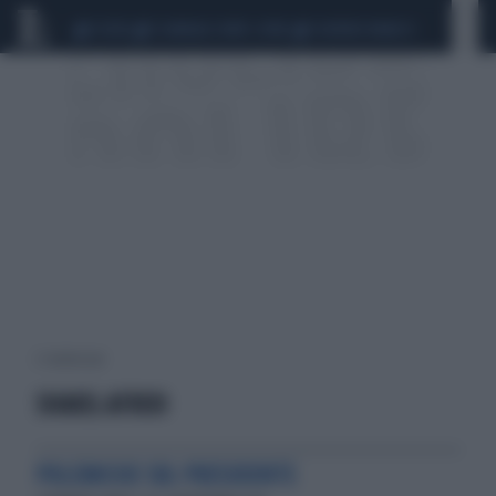
CEUTA
SCANDALO CONTE-COVID
SIGFRIDO RANUCCI
2 risultati per:
SHAKIL AFRIDI
POLEMICHE SUL PRESIDENTE