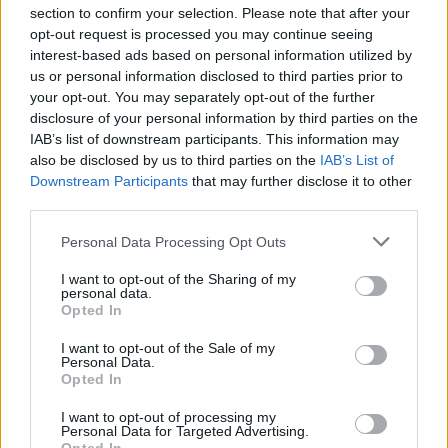
section to confirm your selection. Please note that after your
opt-out request is processed you may continue seeing
interest-based ads based on personal information utilized by
us or personal information disclosed to third parties prior to
your opt-out. You may separately opt-out of the further
Seguici su Google Discover
disclosure of your personal information by third parties on the
IAB’s list of downstream participants. This information may
Segui Libero Quotidiano su Google Discover
also be disclosed by us to third parties on the
IAB’s List of
Scegli Libero Quotidiano come fonte preferita
Downstream Participants
that may further disclose it to other
third parties.
SEZIONI
Personal Data Processing Opt Outs
I want to opt-out of the Sharing of my
SPETTACOLI
personal data.
Opted In
SCIENZA E TECH
I want to opt-out of the Sale of my
Personal Data.
Opted In
ALTRO
I want to opt-out of processing my
Personal Data for Targeted Advertising.