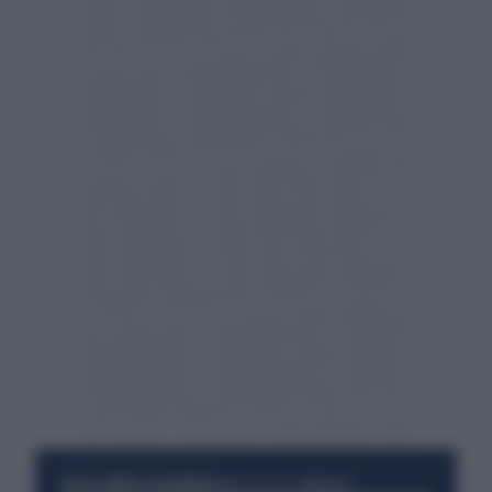
RESTA SEMPRE AGGIORNATO
UNISCITI ALLA COMMUNITY