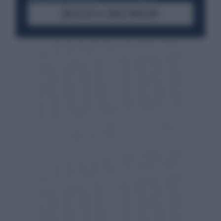
ACCEDI AL CANALE WHATSAPP