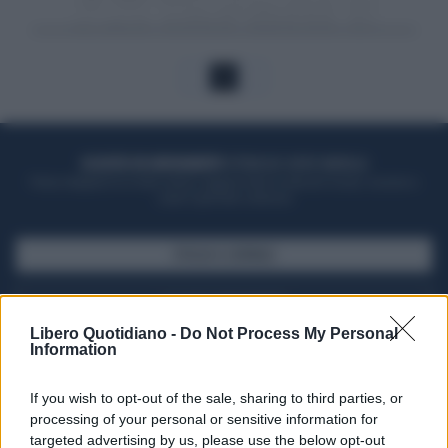
1
ACQUISTA UN ABBONAMENTO
OTTIENI DEI SUPER VANTAGGI
Potrai sfogliare la rivista online, leggere tutte le edizioni locali, ricevere a
casa il giornale cartaceo
SFOGLIA IL GIORNALE
ACQUISTA ABBONAMENTO
Libero Quotidiano -
Do Not Process My Personal
Information
If you wish to opt-out of the sale, sharing to third parties, or
processing of your personal or sensitive information for
targeted advertising by us, please use the below opt-out