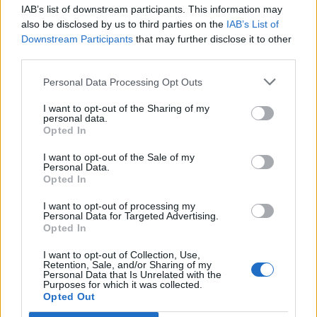
IAB’s list of downstream participants. This information may
Segui Libero Quotidiano su Google Discover
also be disclosed by us to third parties on the
IAB’s List of
Scegli Libero Quotidiano come fonte preferita
Downstream Participants
that may further disclose it to other
third parties.
SEZIONI
Personal Data Processing Opt Outs
I want to opt-out of the Sharing of my
SPETTACOLI
personal data.
Opted In
SCIENZA E TECH
I want to opt-out of the Sale of my
Personal Data.
Opted In
ALTRO
I want to opt-out of processing my
Personal Data for Targeted Advertising.
Opted In
I want to opt-out of Collection, Use,
Retention, Sale, and/or Sharing of my
Personal Data that Is Unrelated with the
Purposes for which it was collected.
Libero Shopping
Contatti
Pubblicità
Cookie policy
Privacy policy
Opted Out
Condizioni generali
Modello 231
Assistenza
Preferenze Privacy