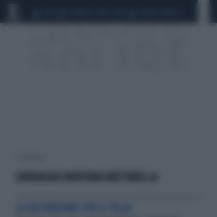
CEUTA
SCANDALO CONTE-COVID
SIGFRIDO RANUCCI
1 risultati per:
SONDAGGIO MENTANA MATTARELLA
LA RILEVAZIONE PER IL TGLA7