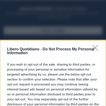
ACQUISTA UN ABBONAMENTO
OTTIENI DEI SUPER VANTAGGI
Potrai sfogliare la rivista online, leggere tutte le edizioni locali, ricevere a
casa il giornale cartaceo
SFOGLIA IL GIORNALE
ACQUISTA ABBONAMENTO
Libero Quotidiano -
Do Not Process My Personal
Information
If you wish to opt-out of the sale, sharing to third parties, or
processing of your personal or sensitive information for
targeted advertising by us, please use the below opt-out
section to confirm your selection. Please note that after your
opt-out request is processed you may continue seeing
interest-based ads based on personal information utilized by
us or personal information disclosed to third parties prior to
your opt-out. You may separately opt-out of the further
Seguici su Google Discover
disclosure of your personal information by third parties on the