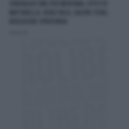
SONDAGGIO EMG PER MENTANA, EFFETTO
MATTARELLA: RENZI VOLA, SALVINI TIENE,
BERLUSCONI SPROFONDA
8 febbraio 2015