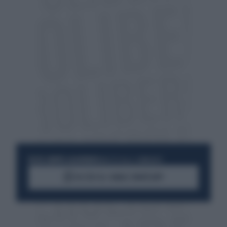
RESTA SEMPRE AGGIORNATO
UNISCITI ALLA COMMUNITY
ACCEDI AL CANALE WHATSAPP