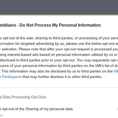
FARDO
EURO 2024, CHIELLINI
EURO 2024, ADANI URLA IN
otidiano -
Do Not Process My Personal Information
HIATO DAI TIFOSI INGLESI: LUI
FINALE. RAI, È RIVOLTA: "COME
UMILIA IN MONDOVISIONE
SIAMO ARRIVATI A QUESTO?"
to opt-out of the sale, sharing to third parties, or processing of your per
formation for targeted advertising by us, please use the below opt-out s
r selection. Please note that after your opt-out request is processed y
eing interest-based ads based on personal information utilized by us or
disclosed to third parties prior to your opt-out. You may separately opt-
losure of your personal information by third parties on the IAB’s list of
. This information may also be disclosed by us to third parties on the
IA
Participants
that may further disclose it to other third parties.
l Data Processing Opt Outs
LA COMMUNITY
o opt-out of the Sharing of my personal data.
In