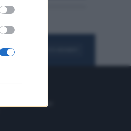
FOGLIA IL GIORNALE
ACQUISTA ABBONAMENTO
 E TECH
ALTRO
tazione e
Blog
ere
Podcast