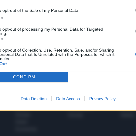
o opt-out of the Sale of my Personal Data.
In
1
to opt-out of processing my Personal Data for Targeted
ing.
In
 SUPER VANTAGGI
o opt-out of Collection, Use, Retention, Sale, and/or Sharing
S
ersonal Data that Is Unrelated with the Purposes for which it
e le edizioni locali, ricevere a casa il giornale cartaceo
lected.
Out
CONFIRM
SPETTACOLI
SCIENZA
Data Deletion
Data Access
Privacy Policy
Rissa Politica
Spettacoli
Alimen
Italia
Televisione
beness
Europa
Gossip
Salute
Esteri
Economia