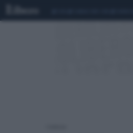
CEUTA
SCANDALO CONTE-COVID
SIGFRIDO 
3 risultati per: