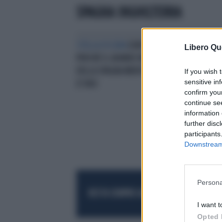
SPAGNA INGHILTERRA
STELLA OSCURA
EURO 2024,
BEF
Libero Qu
PERCHÉ IL GRANDE MEDIANO
FISC
DELLA SPAGNA MERITA IL PALLONE
LI 
If you wish 
sensitive in
D'ORO
confirm you
continue se
information 
further disc
participants
Downstream 
Persona
RESTA SEMPRE AGGIORNATO
UNISCITI AL
I want t
Opted 