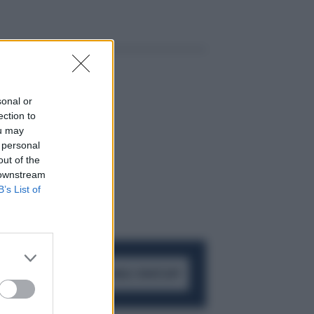
sonal or
ection to
ou may
 personal
out of the
 downstream
B’s List of
ACCEDI AL CANALE WHATSAPP