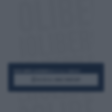
RESTA SEMPRE AGGIORNATO
UNISCITI ALLA COMMUNITY
ACCEDI AL CANALE WHATSAPP