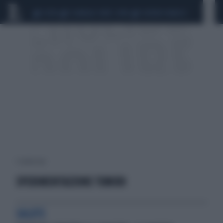
CEUTA
SCANDALO CONTE-COVID
SIGFRIDO RANUCCI
1 risultati per:
SPERIMENTAZIONE TUMORI
SALUTE