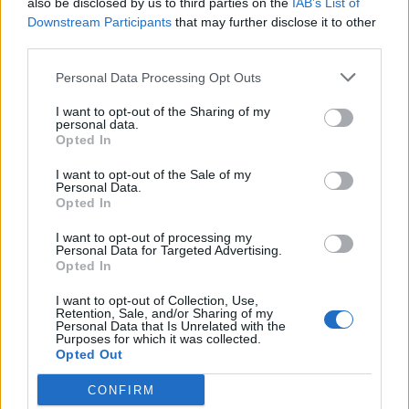
also be disclosed by us to third parties on the
IAB’s List of
Scegli Libero Quotidiano come fonte preferita
Downstream Participants
that may further disclose it to other
third parties.
SEZIONI
Personal Data Processing Opt Outs
I want to opt-out of the Sharing of my
SPETTACOLI
personal data.
Opted In
SCIENZA E TECH
I want to opt-out of the Sale of my
Personal Data.
Opted In
ALTRO
I want to opt-out of processing my
Personal Data for Targeted Advertising.
Opted In
I want to opt-out of Collection, Use,
Retention, Sale, and/or Sharing of my
Personal Data that Is Unrelated with the
Purposes for which it was collected.
Libero Shopping
Contatti
Pubblicità
Cookie policy
Privacy policy
Opted Out
Condizioni generali
Modello 231
Assistenza
Preferenze Privacy
CONFIRM