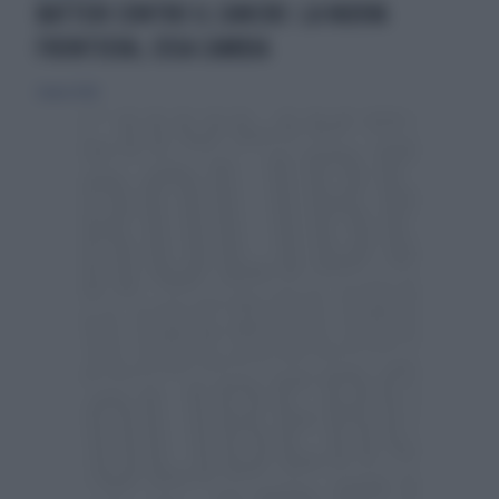
BATTERI CONTRO IL CANCRO: LA NUOVA
FRONTIERA, COSA CAMBIA
2 marzo 2026