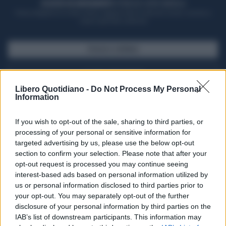
ACQUISTA UN ABBONAMENTO
OTTIENI DEI SUPER VANTAGGI
Potrai sfogliare la rivista online, leggere tutte le edizioni locali, ricevere a
casa il giornale cartaceo
SFOGLIA IL GIORNALE
ACQUISTA ABBONAMENTO
Libero Quotidiano -
Do Not Process My Personal
Information
If you wish to opt-out of the sale, sharing to third parties, or
processing of your personal or sensitive information for
targeted advertising by us, please use the below opt-out
section to confirm your selection. Please note that after your
opt-out request is processed you may continue seeing
interest-based ads based on personal information utilized by
us or personal information disclosed to third parties prior to
your opt-out. You may separately opt-out of the further
Seguici su Google Discover
disclosure of your personal information by third parties on the
IAB’s list of downstream participants. This information may
Segui Libero Quotidiano su Google Discover