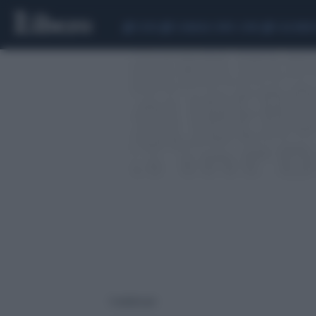
CEUTA
SCANDALO CONTE-COVID
CALCIOMER
1 risultati per: