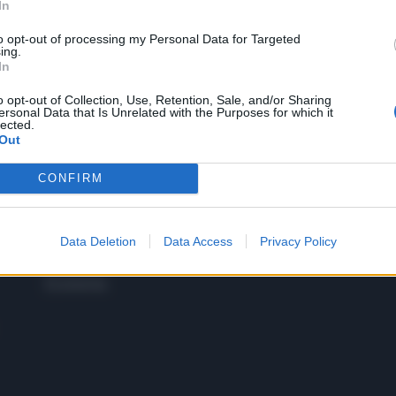
In
to opt-out of processing my Personal Data for Targeted
 SUPER VANTAGGI
ing.
S
In
e le edizioni locali, ricevere a casa il giornale cartaceo
o opt-out of Collection, Use, Retention, Sale, and/or Sharing
ersonal Data that Is Unrelated with the Purposes for which it
lected.
Out
CONFIRM
SPETTACOLI
SCIENZA
Rissa Politica
Spettacoli
Alimen
Italia
Televisione
beness
Europa
Data Deletion
Data Access
Privacy Policy
Gossip
Salute
Esteri
Economia