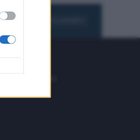
FOGLIA IL GIORNALE
ACQUISTA ABBONAMENTO
 E TECH
ALTRO
tazione e
Blog
ere
Podcast