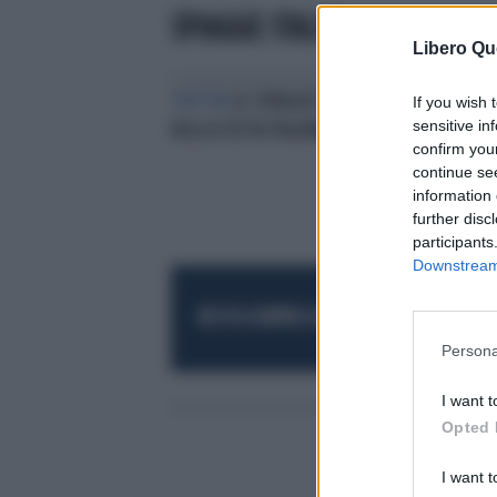
SPIAGGE ITALIA
Libero Qu
TOP TEN
LE SPIAGGE PIÙ BELLE
If you wish 
sensitive in
DELLA COSTA ITALIANA
confirm you
continue se
information 
further disc
participants
Downstream 
RESTA SEMPRE AGGIORNATO
UNISCITI AL
Persona
I want t
Opted 
I want t