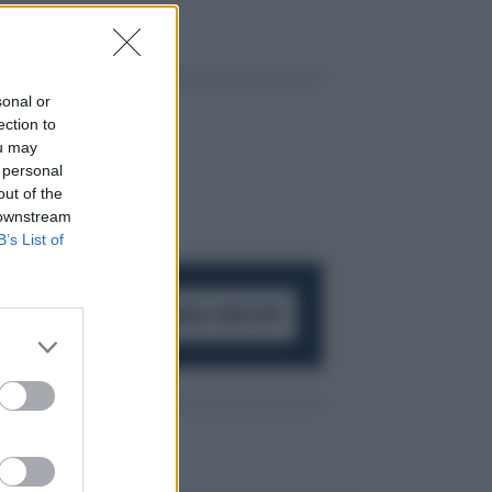
sonal or
ection to
ou may
 personal
out of the
 downstream
B’s List of
ACCEDI AL CANALE WHATSAPP