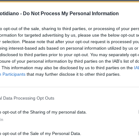
otidiano -
Do Not Process My Personal Information
to opt-out of the sale, sharing to third parties, or processing of your per
formation for targeted advertising by us, please use the below opt-out s
r selection. Please note that after your opt-out request is processed y
eing interest-based ads based on personal information utilized by us or
disclosed to third parties prior to your opt-out. You may separately opt-
losure of your personal information by third parties on the IAB’s list of
. This information may also be disclosed by us to third parties on the
IA
Participants
that may further disclose it to other third parties.
LA COMMUNITY
l Data Processing Opt Outs
o opt-out of the Sharing of my personal data.
In
1
o opt-out of the Sale of my Personal Data.