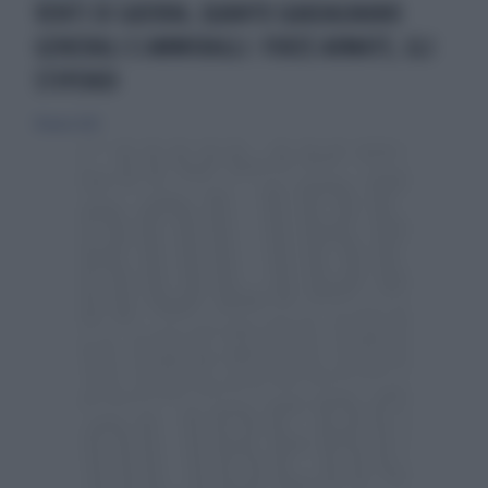
VENTI DI GUERRA, QUANTO GUADAGNANO
GENERALI E AMMIRAGLI: FORZE ARMATE, GLI
STIPENDI
18 marzo 2025