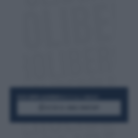
RESTA SEMPRE AGGIORNATO
UNISCITI ALLA COMMUNITY
ACCEDI AL CANALE WHATSAPP