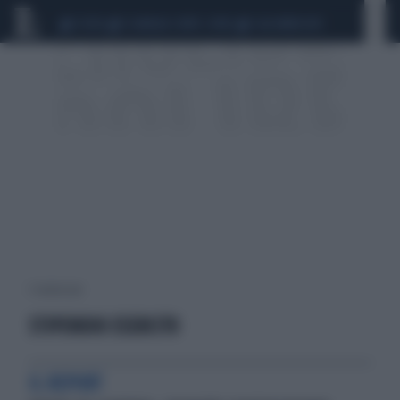
CEUTA
SCANDALO CONTE-COVID
CALCIOMERCATO
1 risultati per:
STIPENDIO ESERCITO
IL REPORT