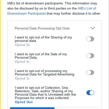
IAB’s list of downstream participants. This information may
Segui Libero Quotidiano su Google Discover
also be disclosed by us to third parties on the
IAB’s List of
Scegli Libero Quotidiano come fonte preferita
Downstream Participants
that may further disclose it to other
third parties.
SEZIONI
Personal Data Processing Opt Outs
I want to opt-out of the Sharing of my
SPETTACOLI
personal data.
Opted In
SCIENZA E TECH
I want to opt-out of the Sale of my
Personal Data.
Opted In
ALTRO
I want to opt-out of processing my
Personal Data for Targeted Advertising.
Opted In
I want to opt-out of Collection, Use,
Retention, Sale, and/or Sharing of my
Personal Data that Is Unrelated with the
Purposes for which it was collected.
Libero Shopping
Contatti
Pubblicità
Cookie policy
Privacy policy
Opted Out
Condizioni generali
Modello 231
Assistenza
Preferenze Privacy