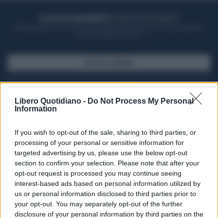
ACQUISTA UN ABBONAMENTO
OTTIENI DEI SUPER VANTAGGI
Potrai sfogliare la rivista online, leggere tutte le edizioni locali, ricevere a
casa il giornale cartaceo
SFOGLIA IL GIORNALE
ACQUISTA ABBONAMENTO
Libero Quotidiano -
Do Not Process My Personal
Information
If you wish to opt-out of the sale, sharing to third parties, or
processing of your personal or sensitive information for
targeted advertising by us, please use the below opt-out
section to confirm your selection. Please note that after your
opt-out request is processed you may continue seeing
interest-based ads based on personal information utilized by
us or personal information disclosed to third parties prior to
your opt-out. You may separately opt-out of the further
Seguici su Google Discover
disclosure of your personal information by third parties on the