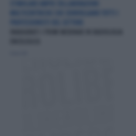
STIMOLARE AMPIE COLLABORAZIONI
MULTICENTRICHE CHE COINVOLGANO TUTTI I
PROFESSIONISTI DEL SETTORE
INAUGURATI I PRIMI WEBINAR IN RADIOLOGIA
ONCOLOGICA
31 marzo 2019