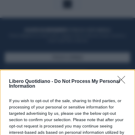
1
ACQUISTA UN ABBONAMENTO
OTTIENI DEI SUPER VANTAGGI
Potrai sfogliare la rivista online, leggere tutte le edizioni locali, ricevere a
casa il giornale cartaceo
SFOGLIA IL GIORNALE
ACQUISTA ABBONAMENTO
Libero Quotidiano -
Do Not Process My Personal
Information
If you wish to opt-out of the sale, sharing to third parties, or
processing of your personal or sensitive information for
targeted advertising by us, please use the below opt-out
section to confirm your selection. Please note that after your
opt-out request is processed you may continue seeing
interest-based ads based on personal information utilized by