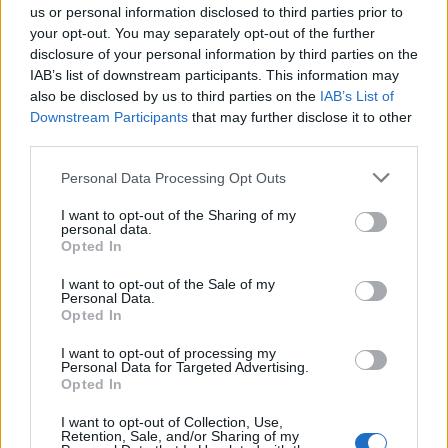
us or personal information disclosed to third parties prior to
your opt-out. You may separately opt-out of the further
Seguici su Google Discover
disclosure of your personal information by third parties on the
IAB’s list of downstream participants. This information may
Segui Libero Quotidiano su Google Discover
also be disclosed by us to third parties on the
IAB’s List of
Scegli Libero Quotidiano come fonte preferita
Downstream Participants
that may further disclose it to other
third parties.
SEZIONI
Personal Data Processing Opt Outs
I want to opt-out of the Sharing of my
SPETTACOLI
personal data.
Opted In
SCIENZA E TECH
I want to opt-out of the Sale of my
Personal Data.
Opted In
ALTRO
I want to opt-out of processing my
Personal Data for Targeted Advertising.
Opted In
I want to opt-out of Collection, Use,
Retention, Sale, and/or Sharing of my