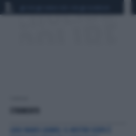
CEUTA
SCANDALO CONTE-COVID
CALCIOMERCATO
1 risultati per:
STRUMENTO
LUIGI MANSI (AIMN): IL NOSTRO SCOPO È