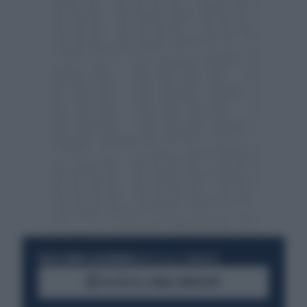
RESTA SEMPRE AGGIORNATO
UNISCITI ALLA COMMUNITY
ACCEDI AL CANALE WHATSAPP