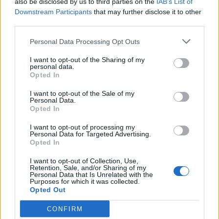
also be disclosed by us to third parties on the
IAB’s List of
Scegli Libero Quotidiano come fonte preferita
Downstream Participants
that may further disclose it to other
third parties.
SEZIONI
Personal Data Processing Opt Outs
I want to opt-out of the Sharing of my
SPETTACOLI
personal data.
Opted In
SCIENZA E TECH
I want to opt-out of the Sale of my
Personal Data.
Opted In
ALTRO
I want to opt-out of processing my
Personal Data for Targeted Advertising.
Opted In
I want to opt-out of Collection, Use,
Retention, Sale, and/or Sharing of my
Personal Data that Is Unrelated with the
Purposes for which it was collected.
Libero Shopping
Contatti
Pubblicità
Cookie policy
Privacy policy
Opted Out
Condizioni generali
Modello 231
Assistenza
Preferenze Privacy
CONFIRM