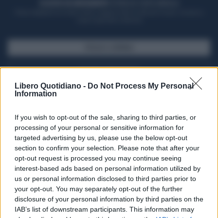
ACQUISTA UN ABBONAMENTO
OTTIENI DEI SUPER VANTAGGI
Potrai sfogliare la rivista online, leggere tutte le edizioni locali, ricevere a
casa il giornale cartaceo
SFOGLIA IL GIORNALE
ACQUISTA ABBONAMENTO
Libero Quotidiano -
Do Not Process My Personal
Information
If you wish to opt-out of the sale, sharing to third parties, or
processing of your personal or sensitive information for
targeted advertising by us, please use the below opt-out
section to confirm your selection. Please note that after your
opt-out request is processed you may continue seeing
interest-based ads based on personal information utilized by
us or personal information disclosed to third parties prior to
your opt-out. You may separately opt-out of the further
Seguici su Google Discover
disclosure of your personal information by third parties on the
IAB’s list of downstream participants. This information may
Segui Libero Quotidiano su Google Discover