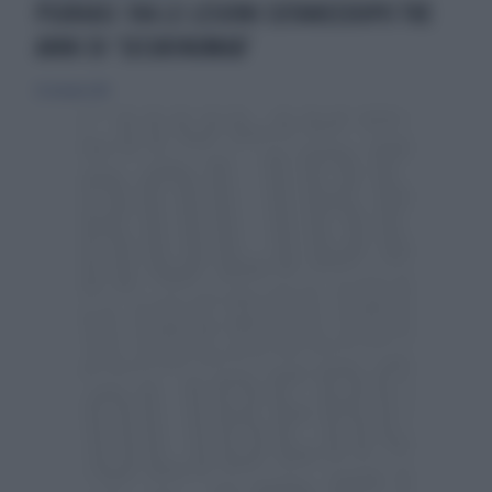
PSORIASI: VIA LE LESIONI CUTANEEDOPO TRE
ANNI DI ‘SECUKINUMAB’
25 ottobre 2015