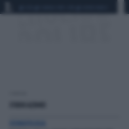
CEUTA
SCANDALO CONTE-COVID
SIGFRIDO RANUCCI
1 risultati per:
STUDIO A2304E1
DERMATOLOGIA