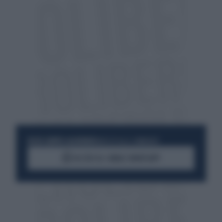
RESTA SEMPRE AGGIORNATO
UNISCITI ALLA COMMUNITY
ACCEDI AL CANALE WHATSAPP