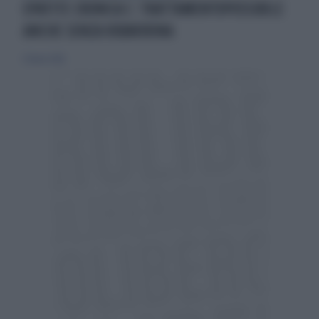
EPATITE CRONICA C: TRATTAMENTOPOSSIBILE
ANCHE SENZA RIBAVIRINA
27 marzo 2016