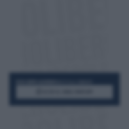
RESTA SEMPRE AGGIORNATO
UNISCITI ALLA COMMUNITY
ACCEDI AL CANALE WHATSAPP