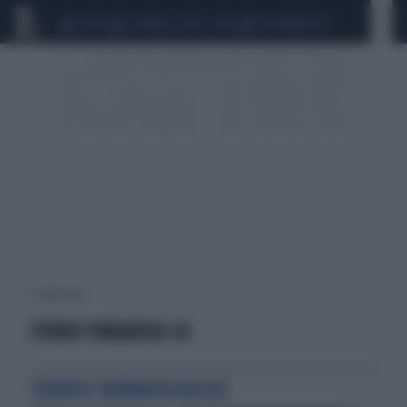
CEUTA
SCANDALO CONTE-COVID
CALCIOMERCATO
1 risultati per:
STUDIO TURQUOISE-III
TERAPIE FARMACOLOGICHE