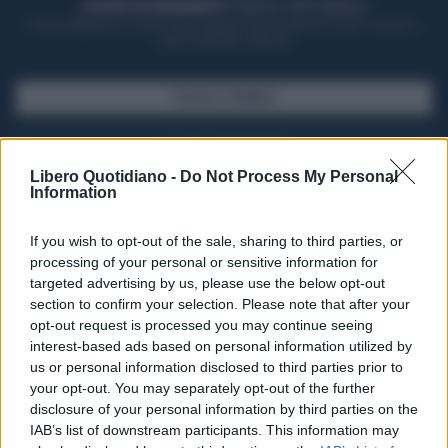
ACQUISTA UN ABBONAMENTO
OTTIENI DEI SUPER VANTAGGI
Potrai sfogliare la rivista online, leggere tutte le edizioni locali, ricevere a
casa il giornale cartaceo
SFOGLIA IL GIORNALE
ACQUISTA ABBONAMENTO
Libero Quotidiano -
Do Not Process My Personal
Information
If you wish to opt-out of the sale, sharing to third parties, or
processing of your personal or sensitive information for
targeted advertising by us, please use the below opt-out
section to confirm your selection. Please note that after your
opt-out request is processed you may continue seeing
interest-based ads based on personal information utilized by
us or personal information disclosed to third parties prior to
your opt-out. You may separately opt-out of the further
Seguici su Google Discover
disclosure of your personal information by third parties on the
IAB’s list of downstream participants. This information may
Segui Libero Quotidiano su Google Discover