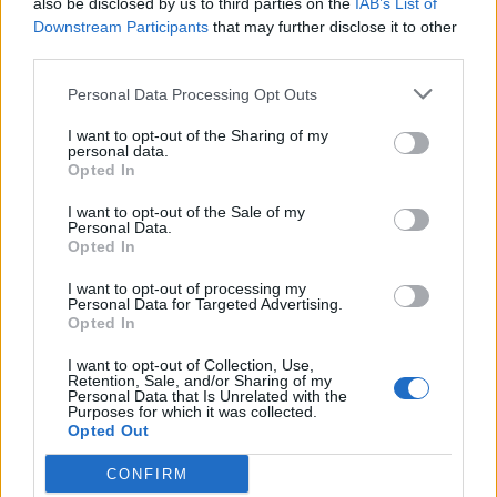
also be disclosed by us to third parties on the
IAB’s List of
Scegli Libero Quotidiano come fonte preferita
Downstream Participants
that may further disclose it to other
third parties.
SEZIONI
Personal Data Processing Opt Outs
I want to opt-out of the Sharing of my
SPETTACOLI
personal data.
Opted In
SCIENZA E TECH
I want to opt-out of the Sale of my
Personal Data.
Opted In
ALTRO
I want to opt-out of processing my
Personal Data for Targeted Advertising.
Opted In
I want to opt-out of Collection, Use,
Retention, Sale, and/or Sharing of my
Personal Data that Is Unrelated with the
Purposes for which it was collected.
Libero Shopping
Contatti
Pubblicità
Cookie policy
Privacy policy
Opted Out
Condizioni generali
Modello 231
Assistenza
Preferenze Privacy
CONFIRM