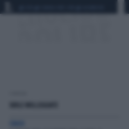
CEUTA
SCANDALO CONTE-COVID
CALCIOMERCATO
1 risultati per:
SUOLE MOLLEGGIATE
CRASH