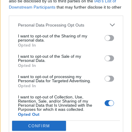
also be disclosed by us to third parties on the
IAB’s List of
Scegli Libero Quotidiano come fonte preferita
Downstream Participants
that may further disclose it to other
third parties.
SEZIONI
Personal Data Processing Opt Outs
I want to opt-out of the Sharing of my
SPETTACOLI
personal data.
Opted In
SCIENZA E TECH
I want to opt-out of the Sale of my
Personal Data.
Opted In
ALTRO
I want to opt-out of processing my
Personal Data for Targeted Advertising.
Opted In
I want to opt-out of Collection, Use,
Retention, Sale, and/or Sharing of my
Personal Data that Is Unrelated with the
Purposes for which it was collected.
Libero Shopping
Contatti
Pubblicità
Cookie policy
Privacy policy
Opted Out
Condizioni generali
Modello 231
Assistenza
Preferenze Privacy
CONFIRM