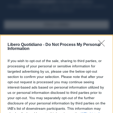
ACQUISTA UN ABBONAMENTO
OTTIENI DEI SUPER VANTAGGI
Potrai sfogliare la rivista online, leggere tutte le edizioni locali, ricevere a
casa il giornale cartaceo
SFOGLIA IL GIORNALE
ACQUISTA ABBONAMENTO
Libero Quotidiano -
Do Not Process My Personal
Information
If you wish to opt-out of the sale, sharing to third parties, or
processing of your personal or sensitive information for
targeted advertising by us, please use the below opt-out
section to confirm your selection. Please note that after your
opt-out request is processed you may continue seeing
interest-based ads based on personal information utilized by
us or personal information disclosed to third parties prior to
your opt-out. You may separately opt-out of the further
Seguici su Google Discover
disclosure of your personal information by third parties on the
IAB’s list of downstream participants. This information may
Segui Libero Quotidiano su Google Discover