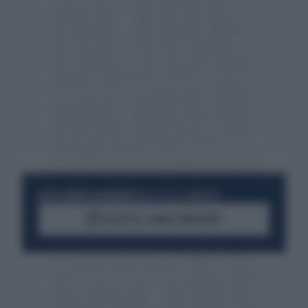
RESTA SEMPRE AGGIORNATO
UNISCITI ALLA COMMUNITY
ACCEDI AL CANALE WHATSAPP