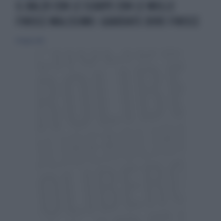
IL BALZO CON LE SCARPE CON LE MOLLE
FINISCE MALISSIMO: GUARDATE DOVE FINISCE
19 luglio 2015