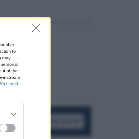
sonal or
ection to
ou may
 personal
out of the
 downstream
B’s List of
ACCEDI AL CANALE WHATSAPP