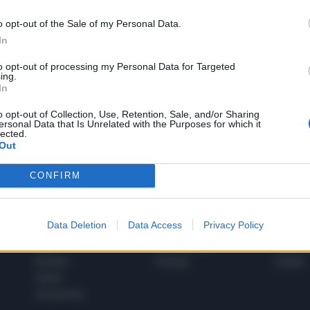
o opt-out of the Sale of my Personal Data.
In
1
to opt-out of processing my Personal Data for Targeted
ing.
In
 SUPER VANTAGGI
o opt-out of Collection, Use, Retention, Sale, and/or Sharing
S
ersonal Data that Is Unrelated with the Purposes for which it
e le edizioni locali, ricevere a casa il giornale cartaceo
lected.
Out
CONFIRM
SPETTACOLI
SCIENZA
Data Deletion
Data Access
Privacy Policy
Rissa Politica
Spettacoli
Alimen
Italia
Televisione
beness
Europa
Gossip
Salute
Esteri
Economia