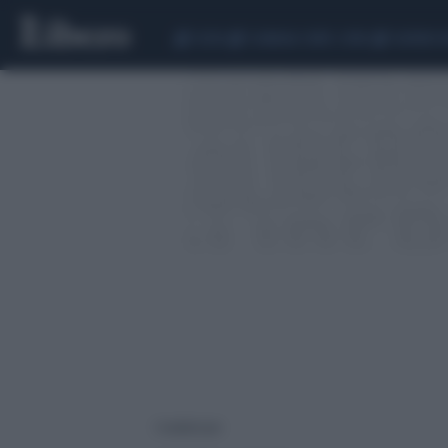
CEUTA
SCANDALO CONTE-COVID
SIGFRIDO 
1 risultati per: