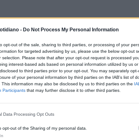
otidiano -
Do Not Process My Personal Information
to opt-out of the sale, sharing to third parties, or processing of your per
formation for targeted advertising by us, please use the below opt-out s
r selection. Please note that after your opt-out request is processed y
eing interest-based ads based on personal information utilized by us or
disclosed to third parties prior to your opt-out. You may separately opt-
losure of your personal information by third parties on the IAB’s list of
. This information may also be disclosed by us to third parties on the
IA
Participants
that may further disclose it to other third parties.
l Data Processing Opt Outs
LA COMMUNITY
o opt-out of the Sharing of my personal data.
In