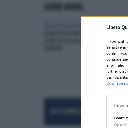
SUPER MODEL
MILANO FASHION WEEK
GIGI HADID
Libero Qu
AGGREDITA DA UNO SCONOSCIUTO
LO METTE IN FUGA CON UNA
If you wish 
sensitive in
GOMITATA
confirm you
continue se
information 
further disc
participants
Downstream 
Persona
RESTA SEMPRE AGGIORNATO
UNISCITI AL
I want t
Opted 