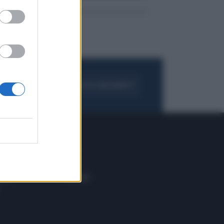
FOGLIA IL GIORNALE
ACQUISTA ABBONAMENTO
 E TECH
ALTRO
tazione e
Blog
ere
Podcast