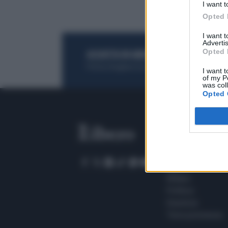
I want t
Opted 
I want 
Advertis
Opted 
ACQUISTA UN ABBONAMENTO
OTTIENI DEI
Potrai sfogliare la rivista online, leggere tutt
I want t
of my P
was col
Opted 
SEZIONI
Home
Meteo
Sport
Milano
Politica
Giustizia
Terra promessa