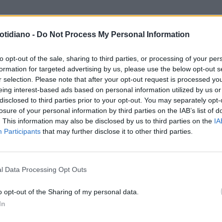
otidiano -
Do Not Process My Personal Information
to opt-out of the sale, sharing to third parties, or processing of your per
formation for targeted advertising by us, please use the below opt-out s
r selection. Please note that after your opt-out request is processed y
eing interest-based ads based on personal information utilized by us or
disclosed to third parties prior to your opt-out. You may separately opt-
losure of your personal information by third parties on the IAB’s list of
. This information may also be disclosed by us to third parties on the
IA
Participants
that may further disclose it to other third parties.
LA COMMUNITY
l Data Processing Opt Outs
o opt-out of the Sharing of my personal data.
In