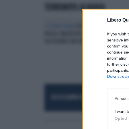
TERREMOTO ALBANIA
Libero Qu
LA TERRA TREMA
TERREMOTO IN
PUGLIA: MAGNITUDO 4.7, COSA STA
If you wish 
sensitive in
SUCCEDENDO NELL'ADRIATICO
confirm you
continue se
information 
further disc
participants
Downstream 
RESTA SEMPRE AGGIORNATO
UNISCITI AL
Persona
I want t
Opted 