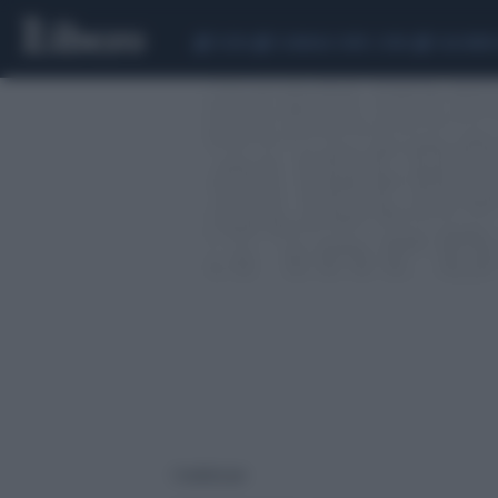
CEUTA
SCANDALO CONTE-COVID
CALCIOMER
1 risultati per: