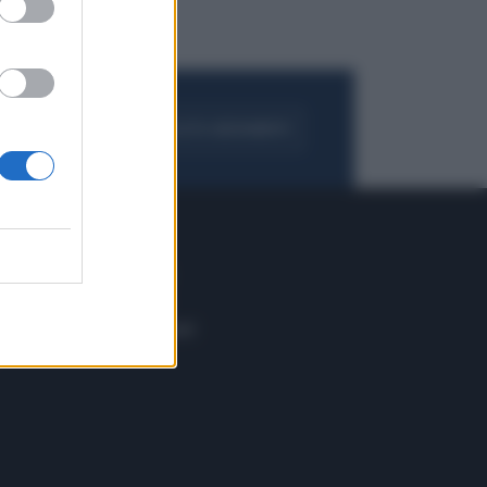
FOGLIA IL GIORNALE
ACQUISTA ABBONAMENTO
 E TECH
ALTRO
tazione e
Blog
ere
Podcast