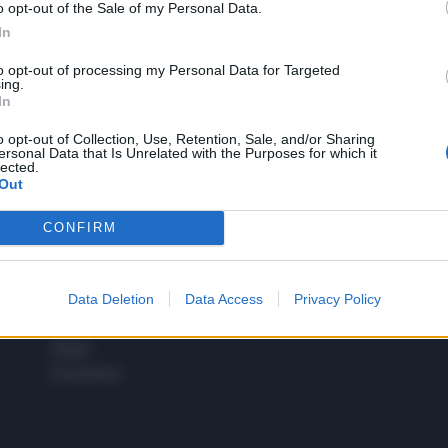
o opt-out of the Sale of my Personal Data.
1
In
to opt-out of processing my Personal Data for Targeted
ing.
In
 SUPER VANTAGGI
S
e le edizioni locali, ricevere a casa il giornale cartaceo
o opt-out of Collection, Use, Retention, Sale, and/or Sharing
ersonal Data that Is Unrelated with the Purposes for which it
lected.
Out
CONFIRM
SPETTACOLI
SCIENZA
Rissa Politica
Spettacoli
Alimen
Data Deletion
Data Access
Privacy Policy
Italia
Televisione
beness
Europa
Gossip
Salute
Esteri
Economia