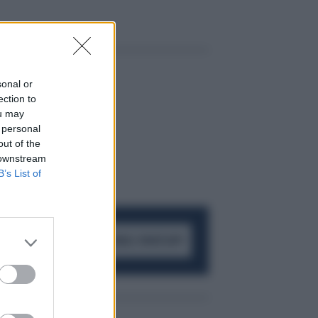
sonal or
ection to
ou may
 personal
out of the
 downstream
B’s List of
ACCEDI AL CANALE WHATSAPP