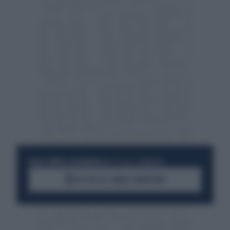
RESTA SEMPRE AGGIORNATO
UNISCITI ALLA COMMUNITY
ACCEDI AL CANALE WHATSAPP