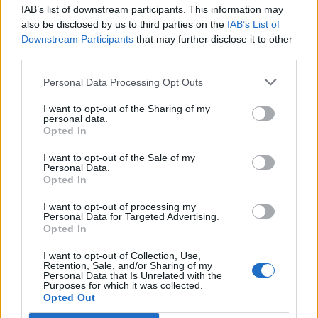
IAB’s list of downstream participants. This information may
Segui Libero Quotidiano su Google Discover
also be disclosed by us to third parties on the
IAB’s List of
Scegli Libero Quotidiano come fonte preferita
Downstream Participants
that may further disclose it to other
third parties.
SEZIONI
Personal Data Processing Opt Outs
I want to opt-out of the Sharing of my
SPETTACOLI
personal data.
Opted In
SCIENZA E TECH
I want to opt-out of the Sale of my
Personal Data.
Opted In
ALTRO
I want to opt-out of processing my
Personal Data for Targeted Advertising.
Opted In
I want to opt-out of Collection, Use,
Retention, Sale, and/or Sharing of my
Personal Data that Is Unrelated with the
Purposes for which it was collected.
Libero Shopping
Contatti
Pubblicità
Cookie policy
Privacy policy
Opted Out
Condizioni generali
Modello 231
Assistenza
Preferenze Privacy