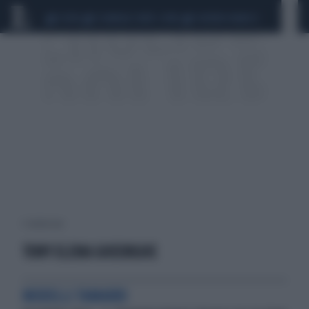
CEUTA
SCANDALO CONTE-COVID
SIGFRIDO RANUCCI
1 risultati per:
TONY ELENA GHEORGHE
MODELLI TAMARRI