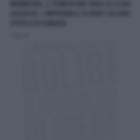
MAMMA MIA, IL TORMENTONE TRASH DI ELENA
GHEORGHE: L'IMPROBABILE PLAYBOY ITALIANO
SPOPOLA IN ROMANIA
20 luglio 2014