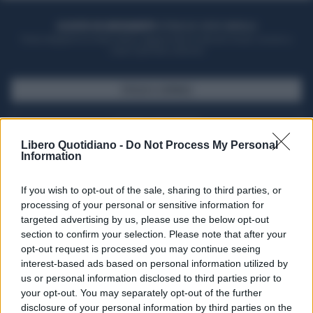
ACQUISTA UN ABBONAMENTO
OTTIENI DEI SUPER VANTAGGI
Potrai sfogliare la rivista online, leggere tutte le edizioni locali, ricevere a
casa il giornale cartaceo
SFOGLIA IL GIORNALE
ACQUISTA ABBONAMENTO
Libero Quotidiano -
Do Not Process My Personal
Information
If you wish to opt-out of the sale, sharing to third parties, or
processing of your personal or sensitive information for
targeted advertising by us, please use the below opt-out
section to confirm your selection. Please note that after your
opt-out request is processed you may continue seeing
interest-based ads based on personal information utilized by
us or personal information disclosed to third parties prior to
your opt-out. You may separately opt-out of the further
Seguici su Google Discover
disclosure of your personal information by third parties on the