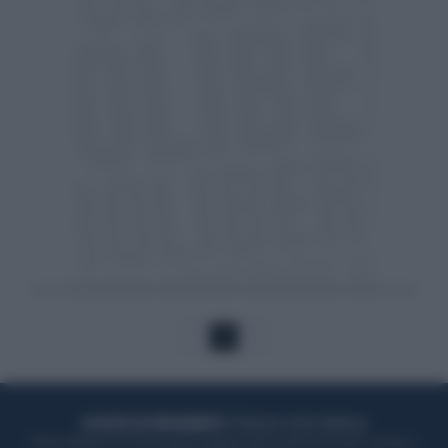
1
ACQUISTA UN ABBONAMENTO
OTTIENI DEI SUPER VANTAGGI
Potrai sfogliare la rivista online, leggere tutte le edizioni locali, ricevere a