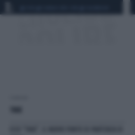
CEUTA
SCANDALO CONTE-COVID
CALCIOMERCATO
1 risultati per:
TRUE
ECCO "TRUE", IL NUOVO PUNTO DI PARTENZA DI