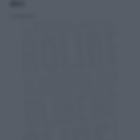
AVICII
22 settembre 2013