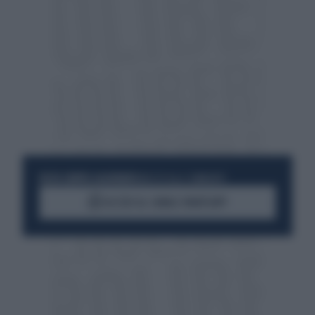
RESTA SEMPRE AGGIORNATO
UNISCITI ALLA COMMUNITY
ACCEDI AL CANALE WHATSAPP