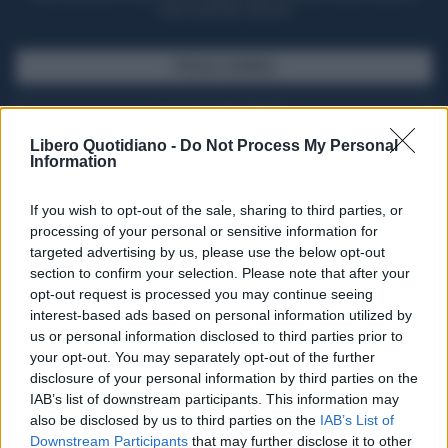
casa il giornale cartaceo
SFOGLIA IL GIORNALE
ACQUISTA ABBONAMENTO
Libero Quotidiano -
Do Not Process My Personal
Information
If you wish to opt-out of the sale, sharing to third parties, or
processing of your personal or sensitive information for
targeted advertising by us, please use the below opt-out
section to confirm your selection. Please note that after your
opt-out request is processed you may continue seeing
interest-based ads based on personal information utilized by
us or personal information disclosed to third parties prior to
your opt-out. You may separately opt-out of the further
Seguici su Google Discover
disclosure of your personal information by third parties on the
IAB’s list of downstream participants. This information may
Segui Libero Quotidiano su Google Discover
also be disclosed by us to third parties on the
IAB’s List of
Scegli Libero Quotidiano come fonte preferita
Downstream Participants
that may further disclose it to other