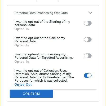
third parties.
SEZIONI
Personal Data Processing Opt Outs
I want to opt-out of the Sharing of my
SPETTACOLI
personal data.
Opted In
SCIENZA E TECH
I want to opt-out of the Sale of my
Personal Data.
Opted In
ALTRO
I want to opt-out of processing my
Personal Data for Targeted Advertising.
Opted In
I want to opt-out of Collection, Use,
Retention, Sale, and/or Sharing of my
Personal Data that Is Unrelated with the
Purposes for which it was collected.
Libero Shopping
Contatti
Pubblicità
Cookie policy
Privacy policy
Opted Out
Condizioni generali
Modello 231
Assistenza
Preferenze Privacy
CONFIRM
Editoriale Libero S.r.l. - Sede Legale: Via dell’Aprica 18, 20158 Milano -
Registro Imprese di Milano Monza Brianza Lodi: C.F. e P.IVA 06823221004 -