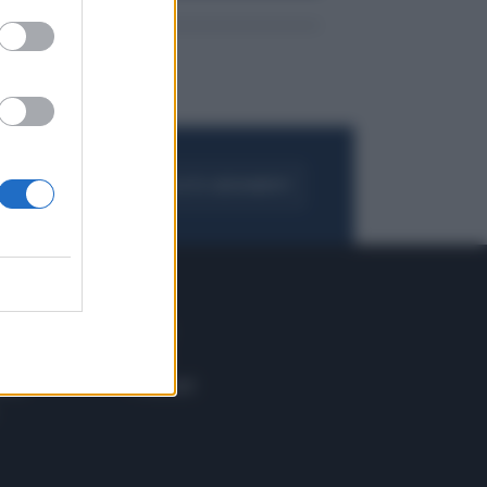
FOGLIA IL GIORNALE
ACQUISTA ABBONAMENTO
 E TECH
ALTRO
tazione e
Blog
ere
Podcast