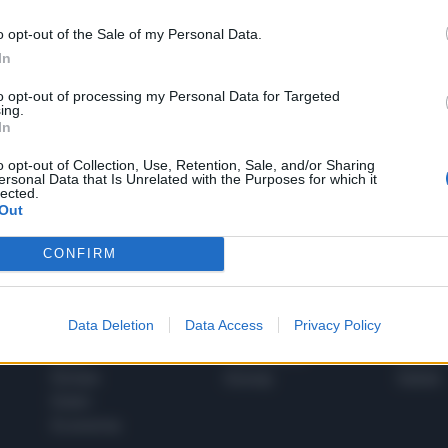
o opt-out of the Sale of my Personal Data.
In
1
to opt-out of processing my Personal Data for Targeted
ing.
In
 SUPER VANTAGGI
o opt-out of Collection, Use, Retention, Sale, and/or Sharing
S
ersonal Data that Is Unrelated with the Purposes for which it
e le edizioni locali, ricevere a casa il giornale cartaceo
lected.
Out
CONFIRM
SPETTACOLI
SCIENZA
Data Deletion
Data Access
Privacy Policy
Rissa Politica
Spettacoli
Alimen
Italia
Televisione
beness
Europa
Gossip
Salute
Esteri
Economia