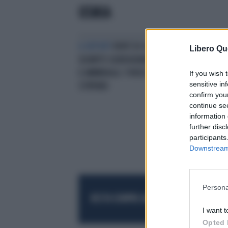
USMIA
IL REPORT
VENTI DI GUERRA,
Libero Qu
QUANTO GUADAGNANO GENERALI
E AMMIRAGLI: FORZE ARMATE, GLI
If you wish 
sensitive in
STIPENDI
confirm you
continue se
information 
further disc
participants
Downstream 
Persona
RESTA SEMPRE AGGIORNATO
UNISCITI AL
I want t
Opted 