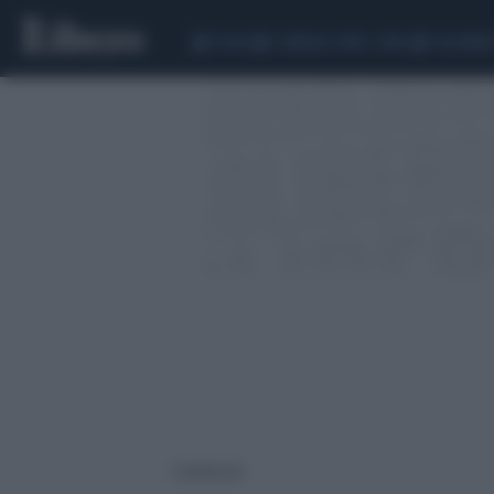
CEUTA
SCANDALO CONTE-COVID
CALCIOMER
1 risultati per: