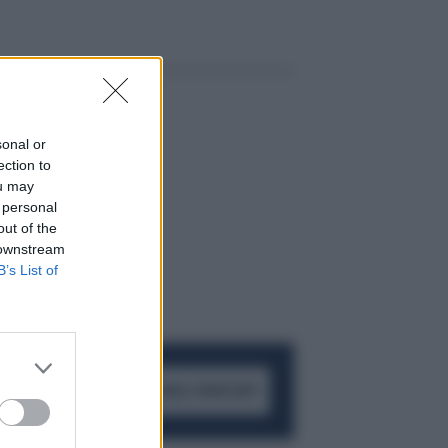
sonal or
ection to
ou may
 personal
out of the
 downstream
B’s List of
ACCEDI AL CANALE WHATSAPP