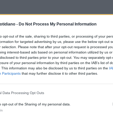
otidiano -
Do Not Process My Personal Information
to opt-out of the sale, sharing to third parties, or processing of your per
formation for targeted advertising by us, please use the below opt-out s
r selection. Please note that after your opt-out request is processed y
eing interest-based ads based on personal information utilized by us or
disclosed to third parties prior to your opt-out. You may separately opt-
losure of your personal information by third parties on the IAB’s list of
. This information may also be disclosed by us to third parties on the
IA
Participants
that may further disclose it to other third parties.
l Data Processing Opt Outs
LA COMMUNITY
o opt-out of the Sharing of my personal data.
In