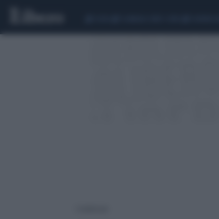
CEUTA
SCANDALO CONTE-COVID
SIGFRIDO 
1 risultati per: