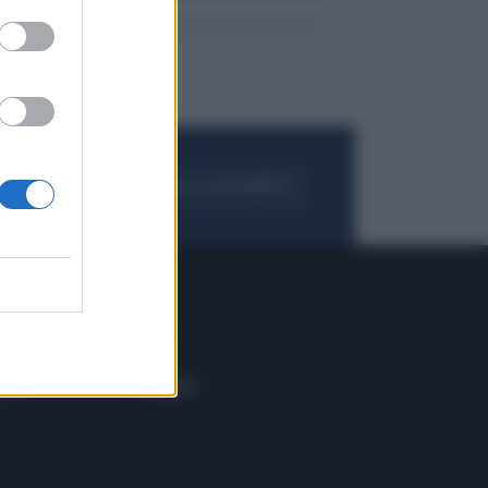
FOGLIA IL GIORNALE
ACQUISTA ABBONAMENTO
 E TECH
ALTRO
tazione e
Blog
ere
Podcast