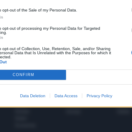
o opt-out of the Sale of my Personal Data.
In
1
to opt-out of processing my Personal Data for Targeted
ing.
In
 SUPER VANTAGGI
o opt-out of Collection, Use, Retention, Sale, and/or Sharing
S
ersonal Data that Is Unrelated with the Purposes for which it
e le edizioni locali, ricevere a casa il giornale cartaceo
lected.
Out
CONFIRM
SPETTACOLI
SCIENZA
Data Deletion
Data Access
Privacy Policy
Rissa Politica
Spettacoli
Alimen
Italia
Televisione
beness
Europa
Gossip
Salute
Esteri
Economia