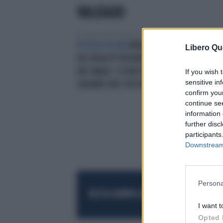
VALEGGIO
POVERA POLINA
PAVIA, EX STAR
Libero Qu
DEL REALITY TROVATA MORTA IN
UN CANALE: SI ERA TUFFATA PER
If you wish 
sensitive in
SALVARE DUE CUCCIOLI
confirm you
continue se
information 
further disc
participants
Downstream 
Persona
RESTA SEMPRE AGGIORNATO
UNISCITI AL
I want t
Opted 