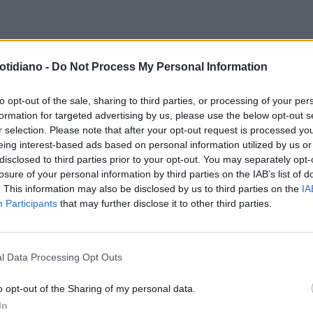
otidiano -
Do Not Process My Personal Information
to opt-out of the sale, sharing to third parties, or processing of your per
formation for targeted advertising by us, please use the below opt-out s
r selection. Please note that after your opt-out request is processed y
eing interest-based ads based on personal information utilized by us or
disclosed to third parties prior to your opt-out. You may separately opt-
losure of your personal information by third parties on the IAB’s list of
. This information may also be disclosed by us to third parties on the
IA
Participants
that may further disclose it to other third parties.
l Data Processing Opt Outs
LA COMMUNITY
o opt-out of the Sharing of my personal data.
In