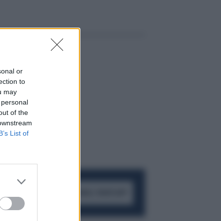
sonal or
ection to
ou may
 personal
out of the
 downstream
B’s List of
ACCEDI AL CANALE WHATSAPP